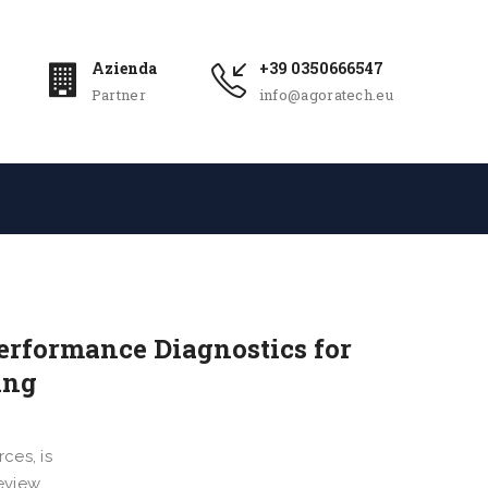
Azienda
+39 0350666547
Partner
info@agoratech.eu
erformance Diagnostics for
ing
ces, is
review