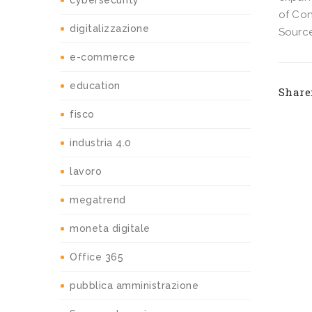
cybersecurity
of Con
digitalizzazione
Source
e-commerce
education
Share
fisco
industria 4.0
lavoro
megatrend
moneta digitale
Office 365
pubblica amministrazione