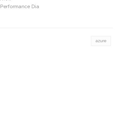
 Performance Dia
azure