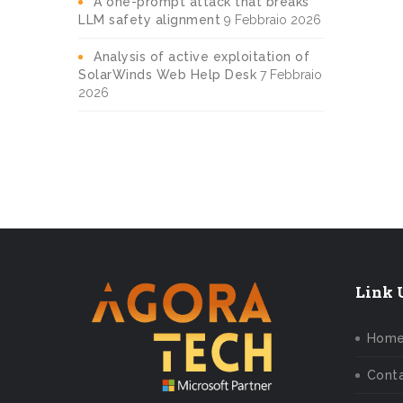
A one-prompt attack that breaks
LLM safety alignment
9 Febbraio 2026
Analysis of active exploitation of
SolarWinds Web Help Desk
7 Febbraio
2026
Link U
Hom
Conta