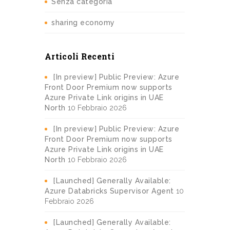
Senza categoria
sharing economy
Articoli Recenti
[In preview] Public Preview: Azure
Front Door Premium now supports
Azure Private Link origins in UAE
North
10 Febbraio 2026
[In preview] Public Preview: Azure
Front Door Premium now supports
Azure Private Link origins in UAE
North
10 Febbraio 2026
[Launched] Generally Available:
Azure Databricks Supervisor Agent
10
Febbraio 2026
[Launched] Generally Available: