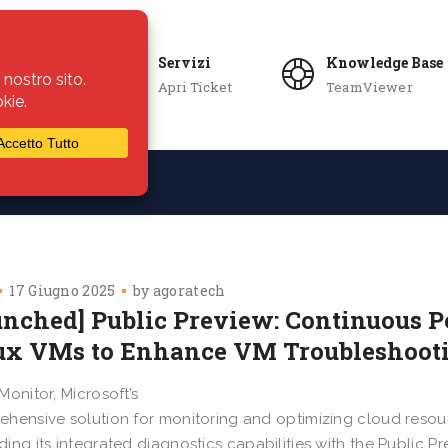
Servizi
Knowledge Base
Apri Ticket
TeamViewer
ie
Azienda
17 Giugno 2025
by
agoratech
unched] Public Preview: Continuous P
ux VMs to Enhance VM Troubleshoot
Monitor, Microsoft’s
hensive solution for monitoring and optimizing cloud resour
ing its integrated diagnostics capabilities with the Public P