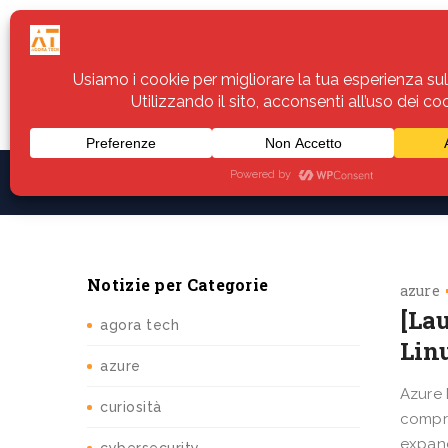
Home
Servizi
Assistenza
Notiz
Notizie per Categorie
azure
[La
agora tech
Lin
azure
Azure 
curiosità
compre
expand