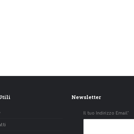
tili
Newsletter
e
Il tuo Indirizzo Email*
tti