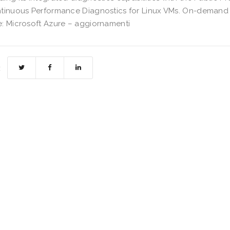
tinuous Performance Diagnostics for Linux VMs. On-demand
: Microsoft Azure – aggiornamenti
: