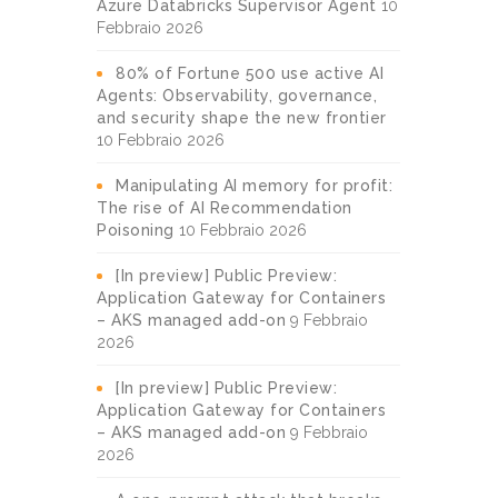
Azure Databricks Supervisor Agent
10
Febbraio 2026
80% of Fortune 500 use active AI
Agents: Observability, governance,
and security shape the new frontier
10 Febbraio 2026
Manipulating AI memory for profit:
The rise of AI Recommendation
Poisoning
10 Febbraio 2026
[In preview] Public Preview:
Application Gateway for Containers
– AKS managed add-on
9 Febbraio
2026
[In preview] Public Preview:
Application Gateway for Containers
– AKS managed add-on
9 Febbraio
2026