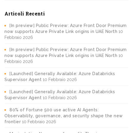
Articoli Recenti
[In preview] Public Preview: Azure Front Door Premium
now supports Azure Private Link origins in UAE North
10
Febbraio 2026
[In preview] Public Preview: Azure Front Door Premium
now supports Azure Private Link origins in UAE North
10
Febbraio 2026
[Launched] Generally Available: Azure Databricks
Supervisor Agent
10 Febbraio 2026
[Launched] Generally Available: Azure Databricks
Supervisor Agent
10 Febbraio 2026
80% of Fortune 500 use active AI Agents:
Observability, governance, and security shape the new
frontier
10 Febbraio 2026