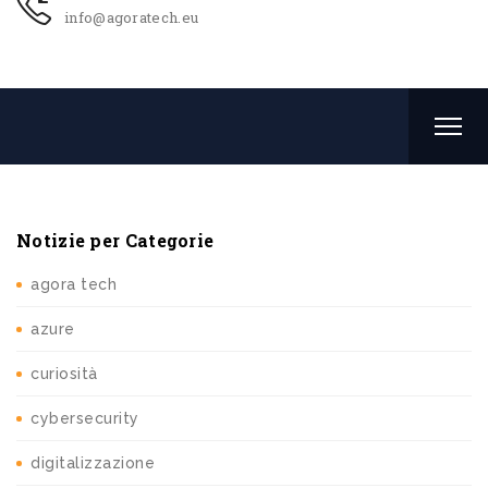
info@agoratech.eu
Notizie per Categorie
agora tech
azure
curiosità
cybersecurity
digitalizzazione