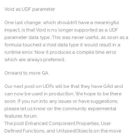
Void as UDF parameter
One last change, which shouldn’t have a meaningful
impact, is that Void is no longer supported as a UDF
parameter data type. This was never useful, as soon as a
formula touched a Void data type it would result in a
runtime error. Now it produces a compile time error
which are always preferred.
Onward to more GA
Our next post on UDFs will be that they have GA’d and
can now be used in production. We hope to be there
soon. If you run into any issues or have suggestions,
please let us know on the community experimental
features forum.
The post Enhanced Component Properties, User
Defined Functions, and UntypedObjects on the move