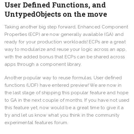
User Defined Functions, and
UntypedObjects on the move
Taking another big step forward, Enhanced Component
Properties (ECP) are now generally available (GA) and
ready for your production workloads! ECPs are a great
way to modularize and reuse your logic across an app,
with the added bonus that ECPs can be shared across
apps through a component library.
Another popular way to reuse formulas, User defined
functions (UDF) have entered preview! We are now in
the last stage of shipping this popular feature and hope
to GA in the next couple of months. If you have not used
this feature yet, now would be a great time to give it a
try and let us know what you think in the community
experimental features forum.