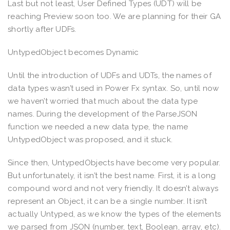
Last but not least, User Defined Types (UDT) will be
reaching Preview soon too. We are planning for their GA
shortly after UDFs.
UntypedObject becomes Dynamic
Until the introduction of UDFs and UDTs, the names of
data types wasn’t used in Power Fx syntax. So, until now
we haven’t worried that much about the data type
names. During the development of the ParseJSON
function we needed a new data type, the name
UntypedObject was proposed, and it stuck.
Since then, UntypedObjects have become very popular.
But unfortunately, it isn’t the best name. First, it is a long
compound word and not very friendly. It doesn’t always
represent an Object, it can be a single number. It isn’t
actually Untyped, as we know the types of the elements
we parsed from JSON (number, text, Boolean, array, etc).