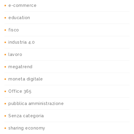
e-commerce
education
fisco
industria 4.0
lavoro
megatrend
moneta digitale
Office 365
pubblica amministrazione
Senza categoria
sharing economy