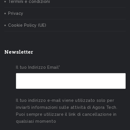
Termini e condizioni
Privacy
Cookie Policy (UE)
Newsletter
Il tuo Indirizzo Email*
Il tuo indirizzo e-mail viene utilizzato solo per
inviarti informazioni sulle attività di Agora Tech.
Puoi sempre utilizzare il link di cancellazione in
qualsiasi momento