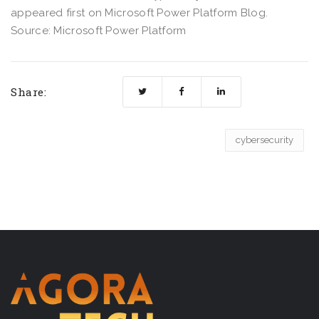
appeared first on Microsoft Power Platform Blog.
Source: Microsoft Power Platform
Share:
cybersecurity