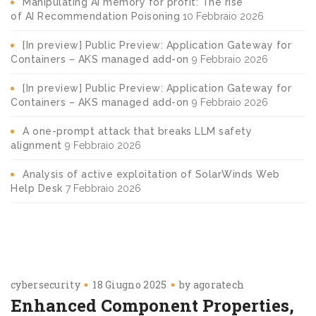
Manipulating AI memory for profit: The rise
of AI Recommendation Poisoning
10 Febbraio 2026
[In preview] Public Preview: Application Gateway for
Containers – AKS managed add-on
9 Febbraio 2026
[In preview] Public Preview: Application Gateway for
Containers – AKS managed add-on
9 Febbraio 2026
A one-prompt attack that breaks LLM safety
alignment
9 Febbraio 2026
Analysis of active exploitation of SolarWinds Web
Help Desk
7 Febbraio 2026
cybersecurity
18 Giugno 2025
by
agoratech
Enhanced Component Properties,