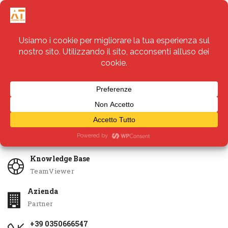
Servizi
Apri Ticket
Knowledge Base
TeamViewer
Azienda
Partner
+39 0350666547