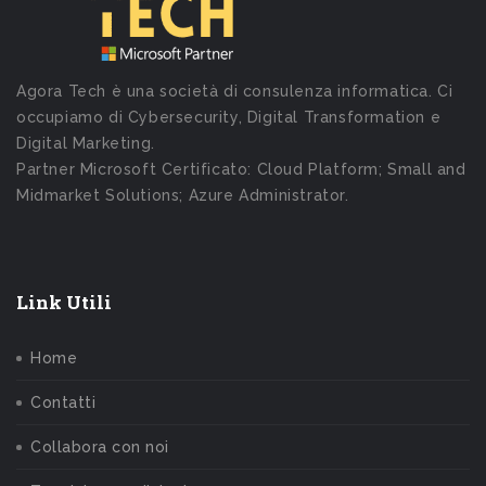
Agora Tech è una società di consulenza informatica. Ci
occupiamo di Cybersecurity, Digital Transformation e
Digital Marketing.
Partner Microsoft Certificato: Cloud Platform; Small and
Midmarket Solutions; Azure Administrator.
Link Utili
Home
Contatti
Collabora con noi