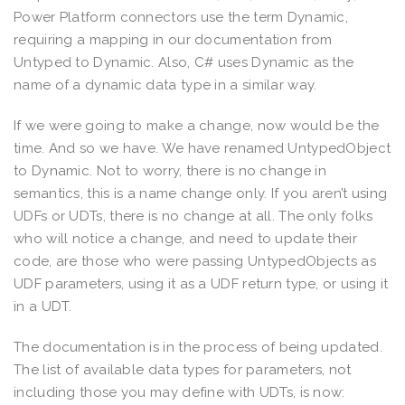
Power Platform connectors use the term Dynamic,
requiring a mapping in our documentation from
Untyped to Dynamic. Also, C# uses Dynamic as the
name of a dynamic data type in a similar way.
If we were going to make a change, now would be the
time. And so we have. We have renamed UntypedObject
to Dynamic. Not to worry, there is no change in
semantics, this is a name change only. If you aren’t using
UDFs or UDTs, there is no change at all. The only folks
who will notice a change, and need to update their
code, are those who were passing UntypedObjects as
UDF parameters, using it as a UDF return type, or using it
in a UDT.
The documentation is in the process of being updated.
The list of available data types for parameters, not
including those you may define with UDTs, is now: