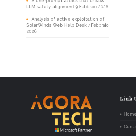
A one-prompt attack that breaks
LLM safety alignment
9 Febbraio 2026
Analysis of active exploitation of
SolarWinds Web Help Desk
7 Febbraio
2026
Link U
Hom
Conta