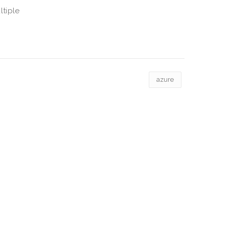
ltiple
azure