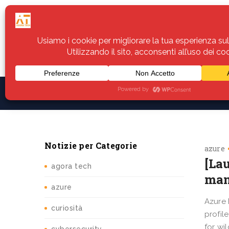
Home
Servizi
Assistenza
Notiz
Notizie per Categorie
azure
[La
agora tech
man
azure
Azure 
curiosità
profil
for wi