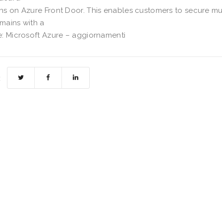
s on Azure Front Door. This enables customers to secure mu
mains with a
: Microsoft Azure – aggiornamenti
: