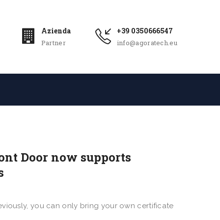
Azienda
+39 0350666547
Partner
info@agoratech.eu
ront Door now supports
s
viously, you can only bring your own certificate