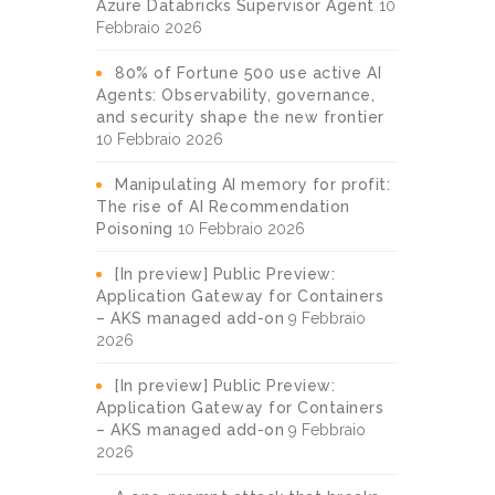
Azure Databricks Supervisor Agent
10
Febbraio 2026
80% of Fortune 500 use active AI
Agents: Observability, governance,
and security shape the new frontier
10 Febbraio 2026
Manipulating AI memory for profit:
The rise of AI Recommendation
Poisoning
10 Febbraio 2026
[In preview] Public Preview:
Application Gateway for Containers
– AKS managed add-on
9 Febbraio
2026
[In preview] Public Preview:
Application Gateway for Containers
– AKS managed add-on
9 Febbraio
2026