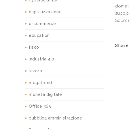
cybersecurity
domain
digitalizzazione
subdo
Source
e-commerce
education
Share
fisco
industria 4.0
lavoro
megatrend
moneta digitale
Office 365
pubblica amministrazione