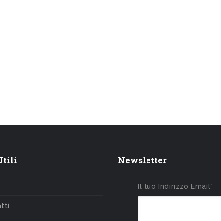
tili
Newsletter
e
Il tuo Indirizzo Email*
tti