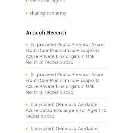
Senza categoria
sharing economy
Articoli Recenti
[In preview] Public Preview: Azure
Front Door Premium now supports
Azure Private Link origins in UAE
North
10 Febbraio 2026
[In preview] Public Preview: Azure
Front Door Premium now supports
Azure Private Link origins in UAE
North
10 Febbraio 2026
[Launched] Generally Available:
Azure Databricks Supervisor Agent
10
Febbraio 2026
[Launched] Generally Available: