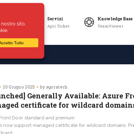
Servizi
Knowledge Base
Apri Ticket
TeamViewer
ie
Azienda
20 Giugno 2025
by
agoratech
unched] Generally Available: Azure F
aged certificate for wildcard domain
Front Door standard and premium
es now support managed certificate for wildcard domains. Pre
ldcard