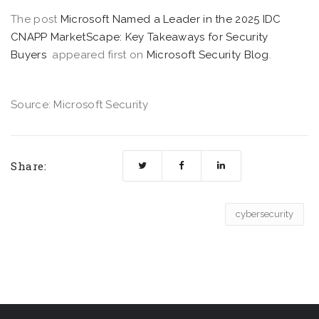
The post
Microsoft Named a Leader in the 2025 IDC
CNAPP MarketScape: Key Takeaways for Security
Buyers
appeared first on
Microsoft Security Blog
.
Source: Microsoft Security
Share:
cybersecurity