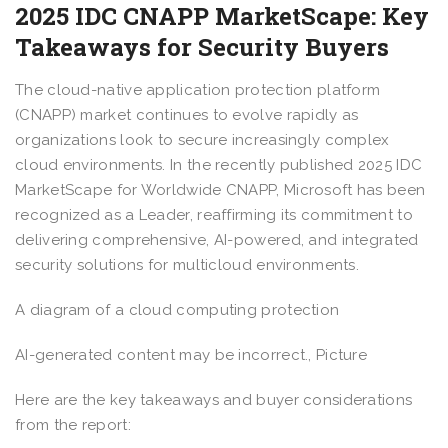
2025 IDC CNAPP MarketScape: Key
Takeaways for Security Buyers
The cloud-native application protection platform
(CNAPP) market continues to evolve rapidly as
organizations look to secure increasingly complex
cloud environments. In the recently published 2025 IDC
MarketScape for Worldwide CNAPP, Microsoft has been
recognized as a Leader, reaffirming its commitment to
delivering comprehensive, AI-powered, and integrated
security solutions for multicloud environments.
A diagram of a cloud computing protection
AI-generated content may be incorrect., Picture
Here are the key takeaways and buyer considerations
from the report: