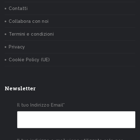
Contatti
Collabora con noi
Termini e condizioni
Privacy
Cookie Policy (UE)
Newsletter
Il tuo Indirizzo Email*