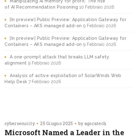
Manipulating AI memory for profit: The rise
of AI Recommendation Poisoning
10 Febbraio 2026
[In preview] Public Preview: Application Gateway for
Containers – AKS managed add-on
9 Febbraio 2026
[In preview] Public Preview: Application Gateway for
Containers – AKS managed add-on
9 Febbraio 2026
A one-prompt attack that breaks LLM safety
alignment
9 Febbraio 2026
Analysis of active exploitation of SolarWinds Web
Help Desk
7 Febbraio 2026
cybersecurity
25 Giugno 2025
by
agoratech
Microsoft Named a Leader in the