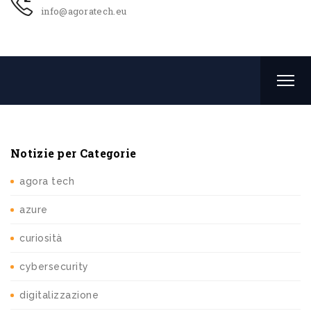
info@agoratech.eu
Notizie per Categorie
agora tech
azure
curiosità
cybersecurity
digitalizzazione