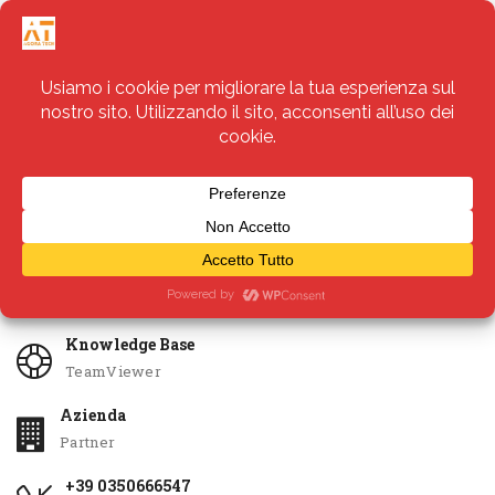
Servizi
Apri Ticket
Knowledge Base
TeamViewer
Azienda
Partner
+39 0350666547