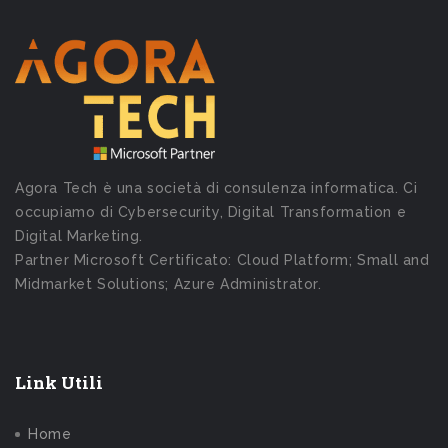
Agora Tech è una società di consulenza informatica. Ci
occupiamo di Cybersecurity, Digital Transformation e
Digital Marketing.
Partner Microsoft Certificato: Cloud Platform; Small and
Midmarket Solutions; Azure Administrator.
Link Utili
Home