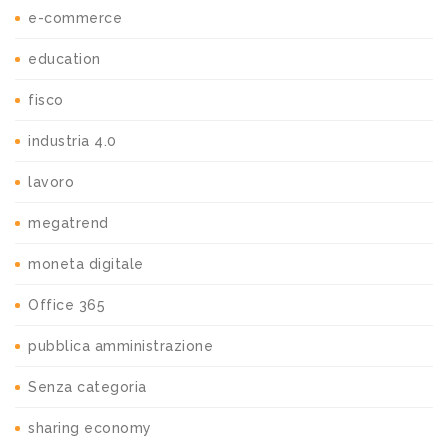
e-commerce
education
fisco
industria 4.0
lavoro
megatrend
moneta digitale
Office 365
pubblica amministrazione
Senza categoria
sharing economy