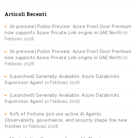
Articoli Recenti
[In preview] Public Preview: Azure Front Door Premium
now supports Azure Private Link origins in UAE North
10
Febbraio 2026
[In preview] Public Preview: Azure Front Door Premium
now supports Azure Private Link origins in UAE North
10
Febbraio 2026
[Launched] Generally Available: Azure Databricks
Supervisor Agent
10 Febbraio 2026
[Launched] Generally Available: Azure Databricks
Supervisor Agent
10 Febbraio 2026
80% of Fortune 500 use active AI Agents:
Observability, governance, and security shape the new
frontier
10 Febbraio 2026