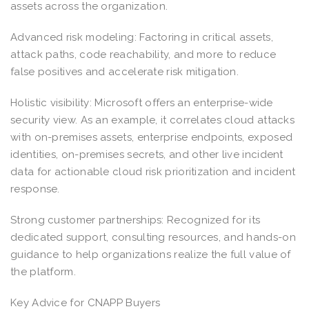
assets across the organization.
Advanced risk modeling: Factoring in critical assets,
attack paths, code reachability, and more to reduce
false positives and accelerate risk mitigation.
Holistic visibility: Microsoft offers an enterprise-wide
security view. As an example, it correlates cloud attacks
with on-premises assets, enterprise endpoints, exposed
identities, on-premises secrets, and other live incident
data for actionable cloud risk prioritization and incident
response.
Strong customer partnerships: Recognized for its
dedicated support, consulting resources, and hands-on
guidance to help organizations realize the full value of
the platform.
Key Advice for CNAPP Buyers