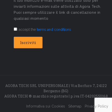
Il tuo indirizzo e-mail viene utilizzato solo per
inviarti informazioni sulle attività di Agora Tech.
Puoi sempre utilizzare il link di cancellazione in
qualsiasi momento
I accept the
terms and conditions
AGORA TECH SRL UNIPERSONALE | Via Borfuro 7, 24122
Bergamo (BG)
AGORA TECH ® marchio registrato | p.iva IT-04202550168
Informativa sui Cookies
Sitemap
Privacy Policy