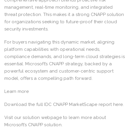
management, real-time monitoring, and integrated
threat protection. This makes it a strong CNAPP solution
for organizations seeking to future-proof their cloud
security investments.
For buyers navigating this dynamic market, aligning
platform capabilities with operational needs,
compliance demands, and long-term cloud strategies is
essential. Microsoft’s CNAPP strategy, backed by a
powerful ecosystem and customer-centric support
model, offers a compelling path forward.
Learn more
Download the full IDC CNAPP MarketScape report here.
Visit our solution webpage to learn more about
Microsoft’s CNAPP solution.