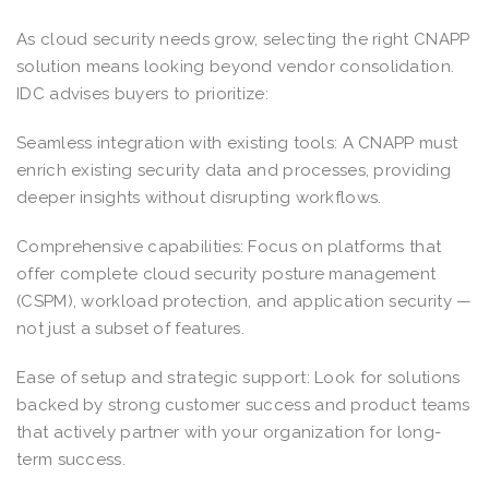
As cloud security needs grow, selecting the right CNAPP
solution means looking beyond vendor consolidation.
IDC advises buyers to prioritize:
Seamless integration with existing tools: A CNAPP must
enrich existing security data and processes, providing
deeper insights without disrupting workflows.
Comprehensive capabilities: Focus on platforms that
offer complete cloud security posture management
(CSPM), workload protection, and application security —
not just a subset of features.
Ease of setup and strategic support: Look for solutions
backed by strong customer success and product teams
that actively partner with your organization for long-
term success.