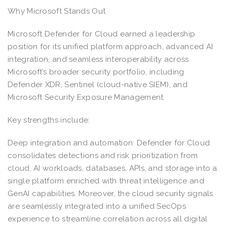
Why Microsoft Stands Out
Microsoft Defender for Cloud earned a leadership
position for its unified platform approach, advanced AI
integration, and seamless interoperability across
Microsoft’s broader security portfolio, including
Defender XDR, Sentinel (cloud-native SIEM), and
Microsoft Security Exposure Management.
Key strengths include:
Deep integration and automation: Defender for Cloud
consolidates detections and risk prioritization from
cloud, AI workloads, databases, APIs, and storage into a
single platform enriched with threat intelligence and
GenAI capabilities. Moreover, the cloud security signals
are seamlessly integrated into a unified SecOps
experience to streamline correlation across all digital