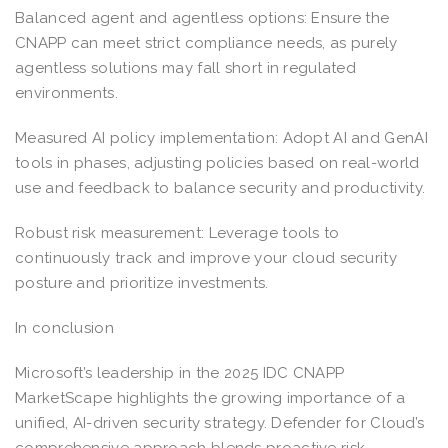
Balanced agent and agentless options: Ensure the
CNAPP can meet strict compliance needs, as purely
agentless solutions may fall short in regulated
environments.
Measured AI policy implementation: Adopt AI and GenAI
tools in phases, adjusting policies based on real-world
use and feedback to balance security and productivity.
Robust risk measurement: Leverage tools to
continuously track and improve your cloud security
posture and prioritize investments.
In conclusion
Microsoft’s leadership in the 2025 IDC CNAPP
MarketScape highlights the growing importance of a
unified, AI-driven security strategy. Defender for Cloud’s
comprehensive approach blends proactive risk