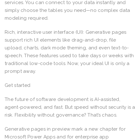
services. You can connect to your data instantly and
simply choose the tables you need—no complex data
modeling required.
Rich, interactive user interface (UI): Generative pages
support rich UI elements like drag-and-drop, file
upload, charts, dark mode theming, and even text-to-
speech. These features used to take days or weeks with
traditional low-code tools. Now, your ideal UI is only a
prompt away.
Get started
The future of software development is AI-assisted,
agent-powered, and fast. But speed without security is a
risk. Flexibility without governance? That’s chaos.
Generative pages in preview mark a new chapter for
Microsoft Power Apps and for enterprise app