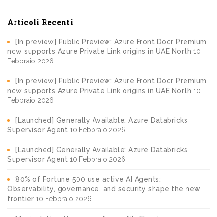
Articoli Recenti
[In preview] Public Preview: Azure Front Door Premium
now supports Azure Private Link origins in UAE North
10
Febbraio 2026
[In preview] Public Preview: Azure Front Door Premium
now supports Azure Private Link origins in UAE North
10
Febbraio 2026
[Launched] Generally Available: Azure Databricks
Supervisor Agent
10 Febbraio 2026
[Launched] Generally Available: Azure Databricks
Supervisor Agent
10 Febbraio 2026
80% of Fortune 500 use active AI Agents:
Observability, governance, and security shape the new
frontier
10 Febbraio 2026