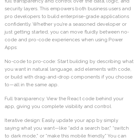
full transparency and control over the data, logic, and
security layers. This empowers both business users and
pro developers to build enterprise-grade applications
confidently. Whether you’re a seasoned developer or
just getting started, you can move fluidly between no-
code and pro-code experiences when using Power
Apps:
No-code to pro-code: Start building by describing what
you want in natural language, add elements with code,
or build with drag-and-drop components if you choose
to—all in the same app.
Full transparency: View the React code behind your
app, giving you complete visibility and control.
Iterative design: Easily update your app by simply
saying what you want—like “add a search bar,” “switch
to dark mode,” or “make this mobile friendly.” You can