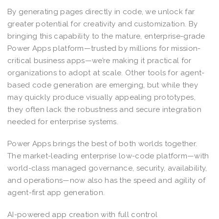
By generating pages directly in code, we unlock far
greater potential for creativity and customization. By
bringing this capability to the mature, enterprise-grade
Power Apps platform—trusted by millions for mission-
critical business apps—we’re making it practical for
organizations to adopt at scale. Other tools for agent-
based code generation are emerging, but while they
may quickly produce visually appealing prototypes,
they often lack the robustness and secure integration
needed for enterprise systems.
Power Apps brings the best of both worlds together.
The market-leading enterprise low-code platform—with
world-class managed governance, security, availability,
and operations—now also has the speed and agility of
agent-first app generation.
AI-powered app creation with full control