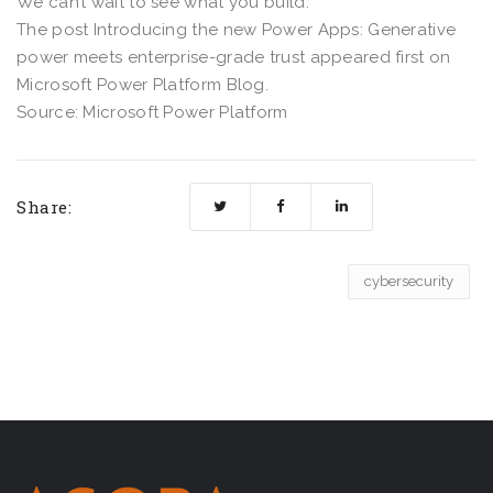
We can’t wait to see what you build.
The post Introducing the new Power Apps: Generative
power meets enterprise-grade trust appeared first on
Microsoft Power Platform Blog.
Source: Microsoft Power Platform
Share:
cybersecurity