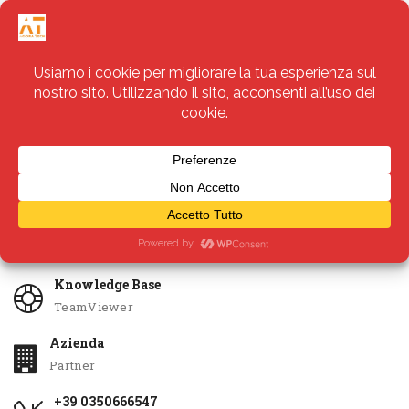
Servizi
Apri Ticket
Knowledge Base
TeamViewer
Azienda
Partner
+39 0350666547