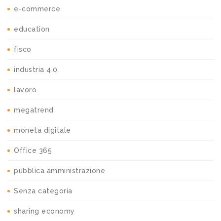
e-commerce
education
fisco
industria 4.0
lavoro
megatrend
moneta digitale
Office 365
pubblica amministrazione
Senza categoria
sharing economy