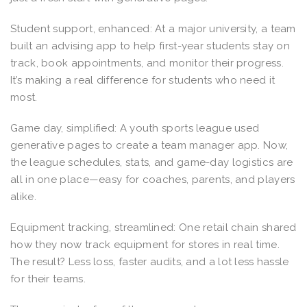
Student support, enhanced: At a major university, a team
built an advising app to help first-year students stay on
track, book appointments, and monitor their progress.
It’s making a real difference for students who need it
most.
Game day, simplified: A youth sports league used
generative pages to create a team manager app. Now,
the league schedules, stats, and game-day logistics are
all in one place—easy for coaches, parents, and players
alike.
Equipment tracking, streamlined: One retail chain shared
how they now track equipment for stores in real time.
The result? Less loss, faster audits, and a lot less hassle
for their teams.