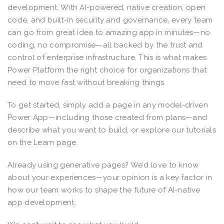
development. With AI-powered, native creation, open
code, and built-in security and governance, every team
can go from great idea to amazing app in minutes—no
coding, no compromise—all backed by the trust and
control of enterprise infrastructure. This is what makes
Power Platform the right choice for organizations that
need to move fast without breaking things.
To get started, simply add a page in any model-driven
Power App—including those created from plans—and
describe what you want to build, or explore our tutorials
on the Learn page.
Already using generative pages? We’d love to know
about your experiences—your opinion is a key factor in
how our team works to shape the future of AI-native
app development.