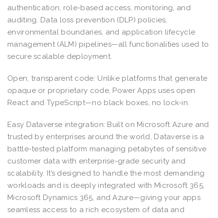
authentication, role-based access, monitoring, and
auditing. Data loss prevention (DLP) policies,
environmental boundaries, and application lifecycle
management (ALM) pipelines—all functionalities used to
secure scalable deployment.
Open, transparent code: Unlike platforms that generate
opaque or proprietary code, Power Apps uses open
React and TypeScript—no black boxes, no lock-in.
Easy Dataverse integration: Built on Microsoft Azure and
trusted by enterprises around the world, Dataverse is a
battle-tested platform managing petabytes of sensitive
customer data with enterprise-grade security and
scalability. It’s designed to handle the most demanding
workloads and is deeply integrated with Microsoft 365,
Microsoft Dynamics 365, and Azure—giving your apps
seamless access to a rich ecosystem of data and