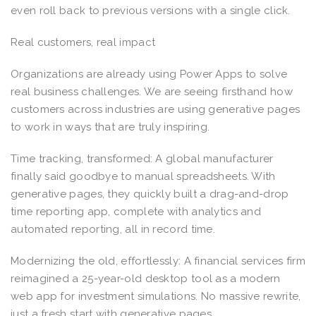
even roll back to previous versions with a single click.
Real customers, real impact
Organizations are already using Power Apps to solve
real business challenges. We are seeing firsthand how
customers across industries are using generative pages
to work in ways that are truly inspiring.
Time tracking, transformed: A global manufacturer
finally said goodbye to manual spreadsheets. With
generative pages, they quickly built a drag-and-drop
time reporting app, complete with analytics and
automated reporting, all in record time.
Modernizing the old, effortlessly: A financial services firm
reimagined a 25-year-old desktop tool as a modern
web app for investment simulations. No massive rewrite,
just a fresh start with generative pages.