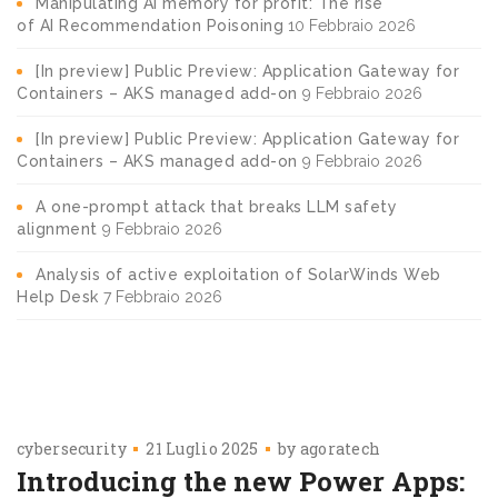
Manipulating AI memory for profit: The rise
of AI Recommendation Poisoning
10 Febbraio 2026
[In preview] Public Preview: Application Gateway for
Containers – AKS managed add-on
9 Febbraio 2026
[In preview] Public Preview: Application Gateway for
Containers – AKS managed add-on
9 Febbraio 2026
A one-prompt attack that breaks LLM safety
alignment
9 Febbraio 2026
Analysis of active exploitation of SolarWinds Web
Help Desk
7 Febbraio 2026
cybersecurity
21 Luglio 2025
by
agoratech
Introducing the new Power Apps: