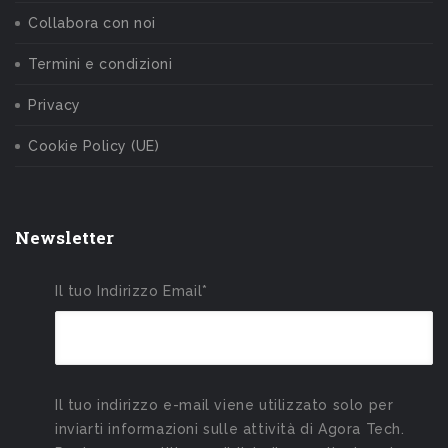
Collabora con noi
Termini e condizioni
Privacy
Cookie Policy (UE)
Newsletter
Il tuo Indirizzo Email*
Il tuo indirizzo e-mail viene utilizzato solo per
inviarti informazioni sulle attività di Agora Tech.