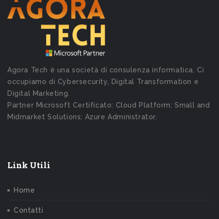
Agora Tech è una società di consulenza informatica. Ci
occupiamo di Cybersecurity, Digital Transformation e
Digital Marketing.
Partner Microsoft Certificato: Cloud Platform; Small and
Midmarket Solutions; Azure Administrator.
Link Utili
Home
Contatti