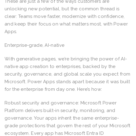
These are just a few of the ways customers are
unlocking new potential, but the common thread is
clear: Teams move faster, modernize with confidence,
and keep their focus on what matters most, with Power
Apps.
Enterprise-grade, AI-native
With generative pages, we’re bringing the power of AI-
native app creation to enterprises, backed by the
security, governance, and global scale you expect from
Microsoft. Power Apps stands apart because it was built
for the enterprise from day one. Here’s how:
Robust security and governance: Microsoft Power
Platform delivers built-in security, monitoring, and
governance. Your apps inherit the same enterprise-
grade protections that govern the rest of your Microsoft
ecosystem. Every app has Microsoft Entra ID