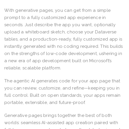
With generative pages, you can get from a simple
prompt to a fully customized app experience in
seconds. Just describe the app you want, optionally
upload a whiteboard sketch, choose your Dataverse
tables, and a production-ready, fully customized app is
instantly generated with no coding required. This builds
on the strengths of low-code development, ushering in
a new era of app development built on Microsoft’s
reliable, scalable platform.
The agentic AI generates code for your app page that
you can review, customize, and refine—keeping you in
full control. Built on open standards, your apps remain
portable, extensible, and future-proof.
Generative pages brings together the best of both
worlds: seamless AI-assisted app creation paired with