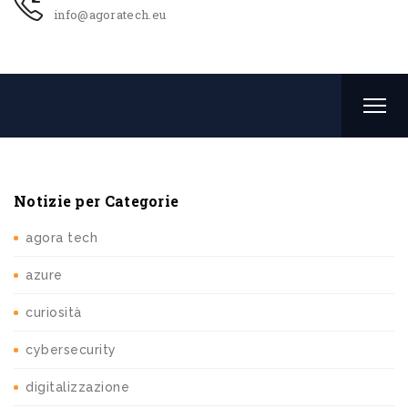
info@agoratech.eu
Notizie per Categorie
agora tech
azure
curiosità
cybersecurity
digitalizzazione