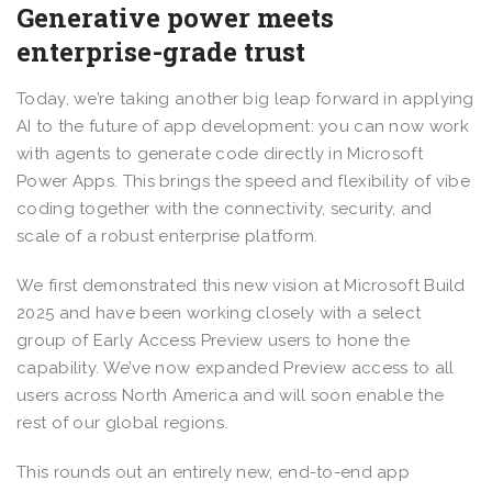
Generative power meets
enterprise-grade trust
Today, we’re taking another big leap forward in applying
AI to the future of app development: you can now work
with agents to generate code directly in Microsoft
Power Apps. This brings the speed and flexibility of vibe
coding together with the connectivity, security, and
scale of a robust enterprise platform.
We first demonstrated this new vision at Microsoft Build
2025 and have been working closely with a select
group of Early Access Preview users to hone the
capability. We’ve now expanded Preview access to all
users across North America and will soon enable the
rest of our global regions.
This rounds out an entirely new, end-to-end app