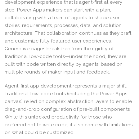
development experience that is agent-first at every
step. Power Apps makers can start with a plan,
collaborating with a team of agents to shape user
stories, requirements, processes, data, and solution
architecture. That collaboration continues as they craft
and customize fully featured user experiences.
Generative pages break free from the rigidity of
traditional low-code tools—under the hood, they are
built with code written directly by agents, based on
multiple rounds of maker input and feedback.
Agent-first app development represents a major shift.
Traditional low-code tools (including the Power Apps
canvas) relied on complex abstraction layers to enable
drag-and-drop configuration of pre-built components.
While this unlocked productivity for those who
preferred not to write code, it also came with limitations
on what could be customized.