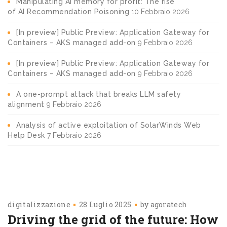
Manipulating AI memory for profit: The rise
of AI Recommendation Poisoning
10 Febbraio 2026
[In preview] Public Preview: Application Gateway for
Containers – AKS managed add-on
9 Febbraio 2026
[In preview] Public Preview: Application Gateway for
Containers – AKS managed add-on
9 Febbraio 2026
A one-prompt attack that breaks LLM safety
alignment
9 Febbraio 2026
Analysis of active exploitation of SolarWinds Web
Help Desk
7 Febbraio 2026
digitalizzazione
28 Luglio 2025
by
agoratech
Driving the grid of the future: How