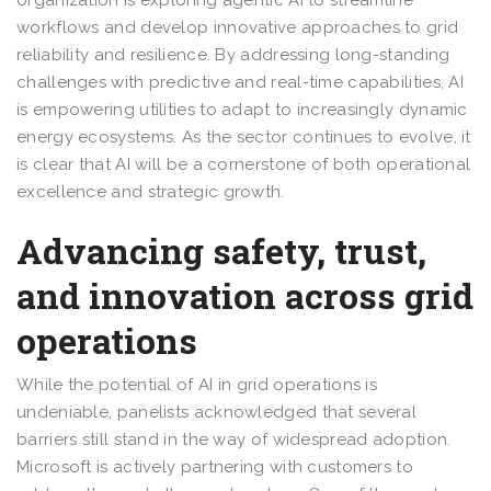
workflows and develop innovative approaches to grid
reliability and resilience. By addressing long-standing
challenges with predictive and real-time capabilities, AI
is empowering utilities to adapt to increasingly dynamic
energy ecosystems. As the sector continues to evolve, it
is clear that AI will be a cornerstone of both operational
excellence and strategic growth.
Advancing safety, trust,
and innovation across grid
operations
While the potential of AI in grid operations is
undeniable, panelists acknowledged that several
barriers still stand in the way of widespread adoption.
Microsoft is actively partnering with customers to