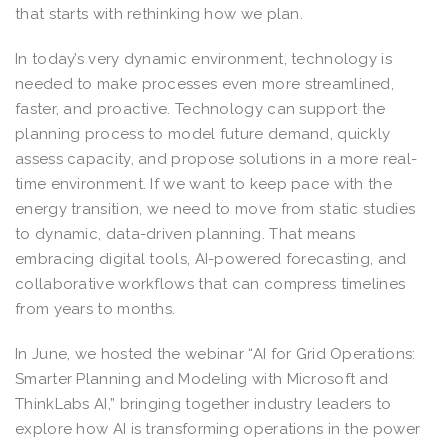
that starts with rethinking how we plan.
In today’s very dynamic environment, technology is
needed to make processes even more streamlined,
faster, and proactive. Technology can support the
planning process to model future demand, quickly
assess capacity, and propose solutions in a more real-
time environment. If we want to keep pace with the
energy transition, we need to move from static studies
to dynamic, data-driven planning. That means
embracing digital tools, AI-powered forecasting, and
collaborative workflows that can compress timelines
from years to months.
In June, we hosted the webinar “AI for Grid Operations:
Smarter Planning and Modeling with Microsoft and
ThinkLabs AI,” bringing together industry leaders to
explore how AI is transforming operations in the power