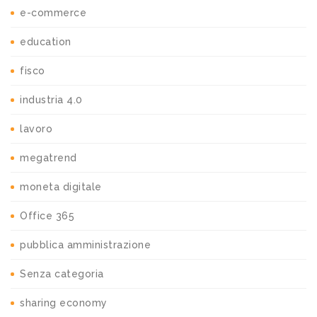
e-commerce
education
fisco
industria 4.0
lavoro
megatrend
moneta digitale
Office 365
pubblica amministrazione
Senza categoria
sharing economy