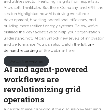
and utilities sector. Featuring insights from experts at
Microsoft, ThinkLabs, Southern Company, and EPRI, the
session highlighted how AI is driving workforce
development, boosting operational efficiency, and
building more resilient energy systems. Below, we’ve
distilled the key takeaways to help your organization
understand how AI can unlock new levels of innovation
and performance. You can also watch the
full on-
demand recording
of the webinar here.
Watch the webinar
AI and agent-powered
workflows are
revolutionizing grid
operations
A central theme throughout the discussion—featuring