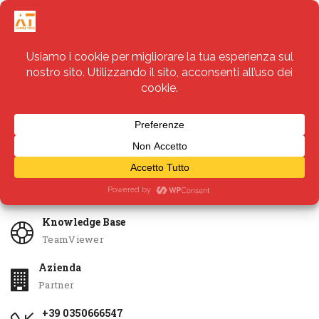
Servizi
Apri Ticket
Knowledge Base
TeamViewer
Azienda
Partner
+39 0350666547