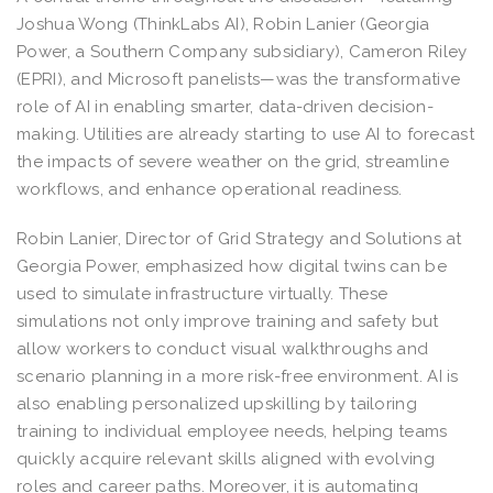
Joshua Wong (ThinkLabs AI), Robin Lanier (Georgia
Power, a Southern Company subsidiary), Cameron Riley
(EPRI), and Microsoft panelists—was the transformative
role of AI in enabling smarter, data-driven decision-
making. Utilities are already starting to use AI to forecast
the impacts of severe weather on the grid, streamline
workflows, and enhance operational readiness.
Robin Lanier, Director of Grid Strategy and Solutions at
Georgia Power, emphasized how digital twins can be
used to simulate infrastructure virtually. These
simulations not only improve training and safety but
allow workers to conduct visual walkthroughs and
scenario planning in a more risk-free environment. AI is
also enabling personalized upskilling by tailoring
training to individual employee needs, helping teams
quickly acquire relevant skills aligned with evolving
roles and career paths. Moreover, it is automating