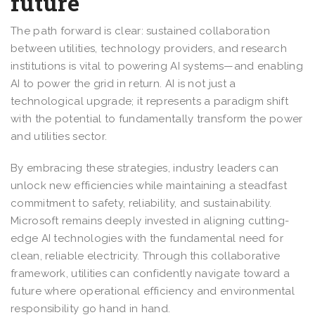
future
The path forward is clear: sustained collaboration
between utilities, technology providers, and research
institutions is vital to powering AI systems—and enabling
AI to power the grid in return. AI is not just a
technological upgrade; it represents a paradigm shift
with the potential to fundamentally transform the power
and utilities sector.
By embracing these strategies, industry leaders can
unlock new efficiencies while maintaining a steadfast
commitment to safety, reliability, and sustainability.
Microsoft remains deeply invested in aligning cutting-
edge AI technologies with the fundamental need for
clean, reliable electricity. Through this collaborative
framework, utilities can confidently navigate toward a
future where operational efficiency and environmental
responsibility go hand in hand.