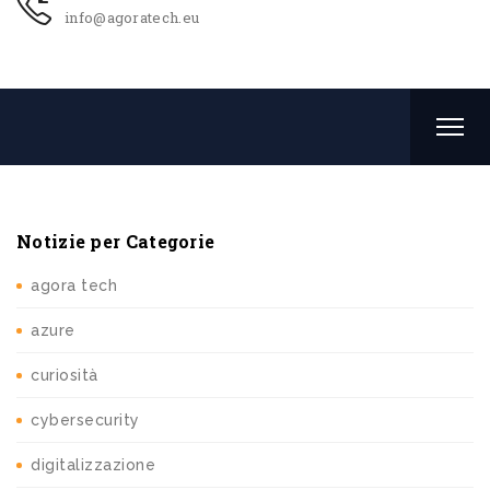
info@agoratech.eu
Notizie per Categorie
agora tech
azure
curiosità
cybersecurity
digitalizzazione