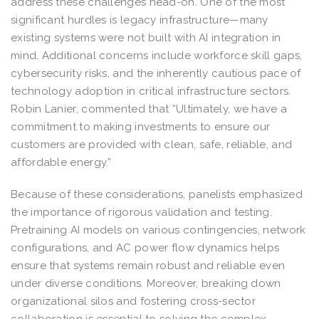
address these challenges head-on. One of the most
significant hurdles is legacy infrastructure—many
existing systems were not built with AI integration in
mind. Additional concerns include workforce skill gaps,
cybersecurity risks, and the inherently cautious pace of
technology adoption in critical infrastructure sectors.
Robin Lanier, commented that “Ultimately, we have a
commitment to making investments to ensure our
customers are provided with clean, safe, reliable, and
affordable energy.”
Because of these considerations, panelists emphasized
the importance of rigorous validation and testing.
Pretraining AI models on various contingencies, network
configurations, and AC power flow dynamics helps
ensure that systems remain robust and reliable even
under diverse conditions. Moreover, breaking down
organizational silos and fostering cross-sector
collaboration is essential to solving the complex