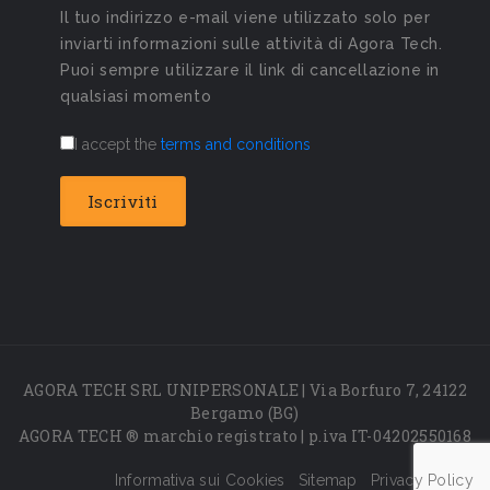
Il tuo indirizzo e-mail viene utilizzato solo per
inviarti informazioni sulle attività di Agora Tech.
Puoi sempre utilizzare il link di cancellazione in
qualsiasi momento
I accept the
terms and conditions
AGORA TECH SRL UNIPERSONALE | Via Borfuro 7, 24122
Bergamo (BG)
AGORA TECH ® marchio registrato | p.iva IT-04202550168
Informativa sui Cookies
Sitemap
Privacy Policy