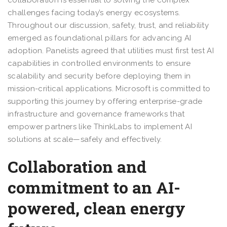
challenges facing today’s energy ecosystems.
Throughout our discussion, safety, trust, and reliability
emerged as foundational pillars for advancing AI
adoption. Panelists agreed that utilities must first test AI
capabilities in controlled environments to ensure
scalability and security before deploying them in
mission-critical applications. Microsoft is committed to
supporting this journey by offering enterprise-grade
infrastructure and governance frameworks that
empower partners like ThinkLabs to implement AI
solutions at scale—safely and effectively.
Collaboration and
commitment to an AI-
powered, clean energy