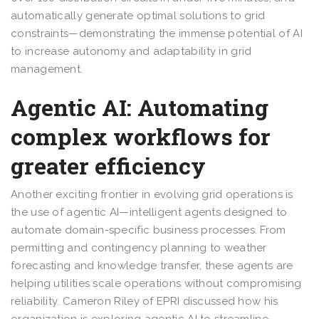
automatically generate optimal solutions to grid
constraints—demonstrating the immense potential of AI
to increase autonomy and adaptability in grid
management.
Agentic AI: Automating
complex workflows for
greater efficiency
Another exciting frontier in evolving grid operations is
the use of agentic AI—intelligent agents designed to
automate domain-specific business processes. From
permitting and contingency planning to weather
forecasting and knowledge transfer, these agents are
helping utilities scale operations without compromising
reliability. Cameron Riley of EPRI discussed how his
organization is exploring agentic AI to streamline