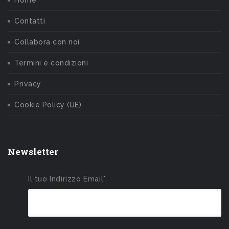
Contatti
Collabora con noi
Termini e condizioni
Privacy
Cookie Policy (UE)
Newsletter
Il tuo Indirizzo Email*