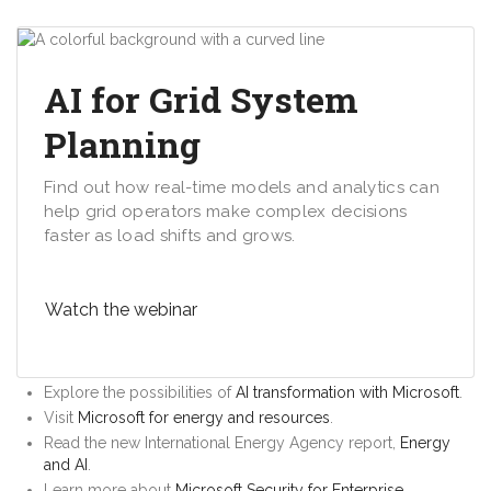
AI for Grid System
Planning
Find out how real-time models and analytics can
help grid operators make complex decisions
faster as load shifts and grows.
Watch the webinar
Explore the possibilities of
AI transformation with Microsoft
.
Visit
Microsoft for energy and resources
.
Read the new International Energy Agency report,
Energy
and AI
.
Learn more about
Microsoft Security for Enterprise
.