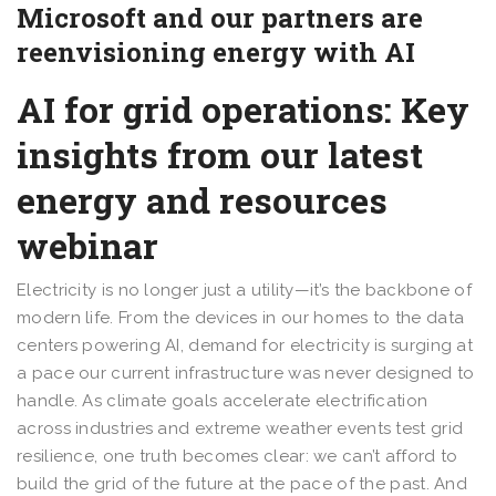
Microsoft and our partners are
reenvisioning energy with AI
AI for grid operations: Key
insights from our latest
energy and resources
webinar
Electricity is no longer just a utility—it’s the backbone of
modern life. From the devices in our homes to the data
centers powering AI, demand for electricity is surging at
a pace our current infrastructure was never designed to
handle. As climate goals accelerate electrification
across industries and extreme weather events test grid
resilience, one truth becomes clear: we can’t afford to
build the grid of the future at the pace of the past. And