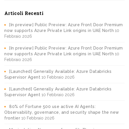
Articoli Recenti
[In preview] Public Preview: Azure Front Door Premium
now supports Azure Private Link origins in UAE North
10
Febbraio 2026
[In preview] Public Preview: Azure Front Door Premium
now supports Azure Private Link origins in UAE North
10
Febbraio 2026
[Launched] Generally Available: Azure Databricks
Supervisor Agent
10 Febbraio 2026
[Launched] Generally Available: Azure Databricks
Supervisor Agent
10 Febbraio 2026
80% of Fortune 500 use active AI Agents:
Observability, governance, and security shape the new
frontier
10 Febbraio 2026