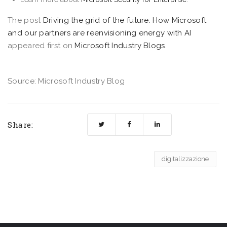
The post
Driving the grid of the future: How Microsoft
and our partners are reenvisioning energy with AI
appeared first on
Microsoft Industry Blogs
.
Source: Microsoft Industry Blog
Share:
digitalizzazione