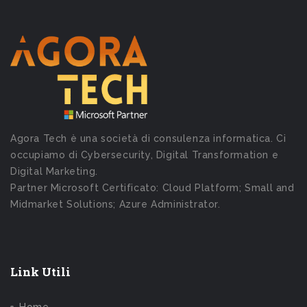
Agora Tech è una società di consulenza informatica. Ci
occupiamo di Cybersecurity, Digital Transformation e
Digital Marketing.
Partner Microsoft Certificato: Cloud Platform; Small and
Midmarket Solutions; Azure Administrator.
Link Utili
Home