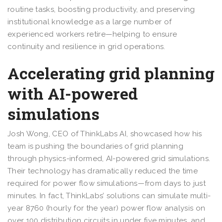
routine tasks, boosting productivity, and preserving
institutional knowledge as a large number of
experienced workers retire—helping to ensure
continuity and resilience in grid operations.
Accelerating grid planning
with AI-powered
simulations
Josh Wong, CEO of ThinkLabs AI, showcased how his
team is pushing the boundaries of grid planning
through physics-informed, AI-powered grid simulations.
Their technology has dramatically reduced the time
required for power flow simulations—from days to just
minutes. In fact, ThinkLabs’ solutions can simulate multi-
year 8760 (hourly for the year) power flow analysis on
over 100 distribution circuits in under five minutes, and