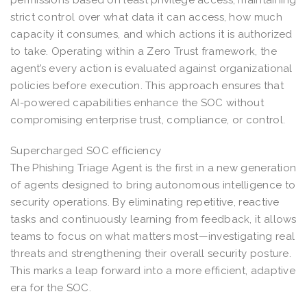
strict control over what data it can access, how much
capacity it consumes, and which actions it is authorized
to take. Operating within a Zero Trust framework, the
agent’s every action is evaluated against organizational
policies before execution. This approach ensures that
AI-powered capabilities enhance the SOC without
compromising enterprise trust, compliance, or control.
Supercharged SOC efficiency
The Phishing Triage Agent is the first in a new generation
of agents designed to bring autonomous intelligence to
security operations. By eliminating repetitive, reactive
tasks and continuously learning from feedback, it allows
teams to focus on what matters most—investigating real
threats and strengthening their overall security posture.
This marks a leap forward into a more efficient, adaptive
era for the SOC.