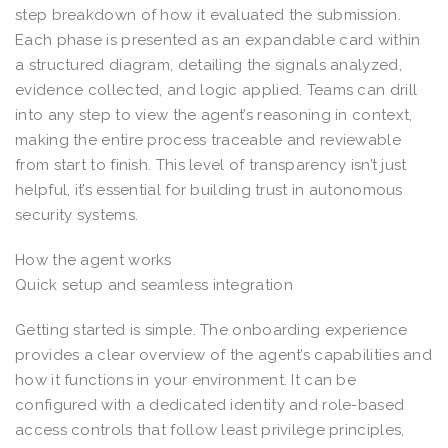
step breakdown of how it evaluated the submission.
Each phase is presented as an expandable card within
a structured diagram, detailing the signals analyzed,
evidence collected, and logic applied. Teams can drill
into any step to view the agent’s reasoning in context,
making the entire process traceable and reviewable
from start to finish. This level of transparency isn’t just
helpful, it’s essential for building trust in autonomous
security systems.
How the agent works
Quick setup and seamless integration
Getting started is simple. The onboarding experience
provides a clear overview of the agent’s capabilities and
how it functions in your environment. It can be
configured with a dedicated identity and role-based
access controls that follow least privilege principles,