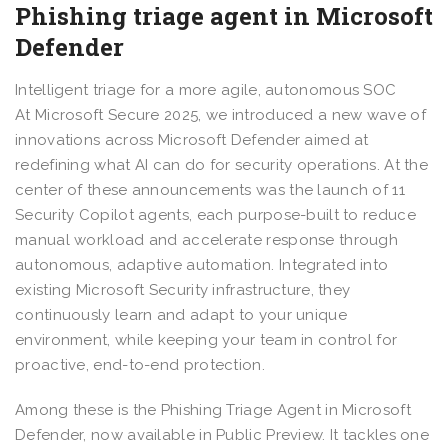
Phishing triage agent in Microsoft
Defender
Intelligent triage for a more agile, autonomous SOC
At Microsoft Secure 2025, we introduced a new wave of
innovations across Microsoft Defender aimed at
redefining what AI can do for security operations. At the
center of these announcements was the launch of 11
Security Copilot agents, each purpose-built to reduce
manual workload and accelerate response through
autonomous, adaptive automation. Integrated into
existing Microsoft Security infrastructure, they
continuously learn and adapt to your unique
environment, while keeping your team in control for
proactive, end-to-end protection.
Among these is the Phishing Triage Agent in Microsoft
Defender, now available in Public Preview. It tackles one