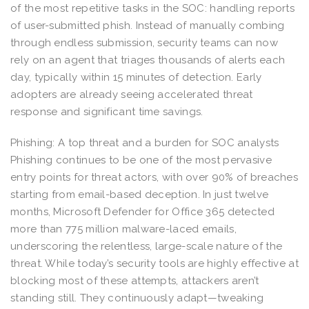
of the most repetitive tasks in the SOC: handling reports
of user-submitted phish. Instead of manually combing
through endless submission, security teams can now
rely on an agent that triages thousands of alerts each
day, typically within 15 minutes of detection. Early
adopters are already seeing accelerated threat
response and significant time savings.
Phishing: A top threat and a burden for SOC analysts
Phishing continues to be one of the most pervasive
entry points for threat actors, with over 90% of breaches
starting from email-based deception. In just twelve
months, Microsoft Defender for Office 365 detected
more than 775 million malware-laced emails,
underscoring the relentless, large-scale nature of the
threat. While today’s security tools are highly effective at
blocking most of these attempts, attackers aren’t
standing still. They continuously adapt—tweaking