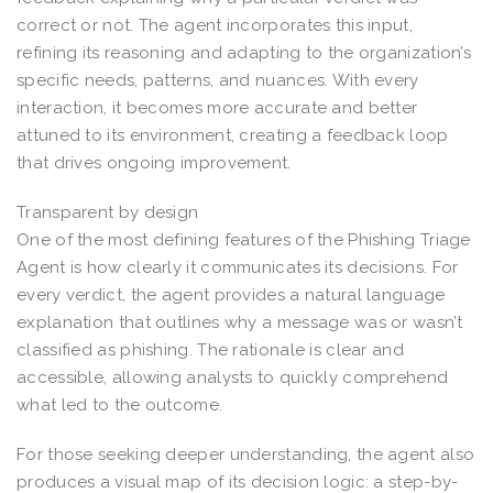
correct or not. The agent incorporates this input,
refining its reasoning and adapting to the organization’s
specific needs, patterns, and nuances. With every
interaction, it becomes more accurate and better
attuned to its environment, creating a feedback loop
that drives ongoing improvement.
Transparent by design
One of the most defining features of the Phishing Triage
Agent is how clearly it communicates its decisions. For
every verdict, the agent provides a natural language
explanation that outlines why a message was or wasn’t
classified as phishing. The rationale is clear and
accessible, allowing analysts to quickly comprehend
what led to the outcome.
For those seeking deeper understanding, the agent also
produces a visual map of its decision logic: a step-by-