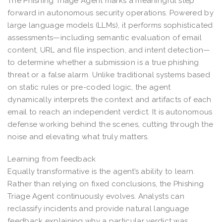
The Phishing Triage Agent marks a meaningful step
forward in autonomous security operations. Powered by
large language models (LLMs), it performs sophisticated
assessments—including semantic evaluation of email
content, URL and file inspection, and intent detection—
to determine whether a submission is a true phishing
threat or a false alarm. Unlike traditional systems based
on static rules or pre-coded logic, the agent
dynamically interprets the context and artifacts of each
email to reach an independent verdict. It is autonomous
defense working behind the scenes, cutting through the
noise and elevating what truly matters.
Learning from feedback
Equally transformative is the agent’s ability to learn.
Rather than relying on fixed conclusions, the Phishing
Triage Agent continuously evolves. Analysts can
reclassify incidents and provide natural language
feedback explaining why a particular verdict was