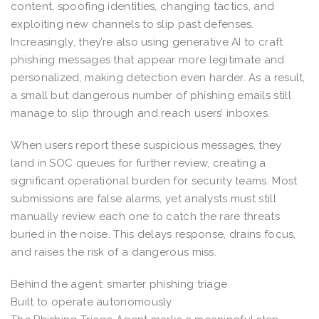
content, spoofing identities, changing tactics, and
exploiting new channels to slip past defenses.
Increasingly, they’re also using generative AI to craft
phishing messages that appear more legitimate and
personalized, making detection even harder. As a result,
a small but dangerous number of phishing emails still
manage to slip through and reach users’ inboxes.
When users report these suspicious messages, they
land in SOC queues for further review, creating a
significant operational burden for security teams. Most
submissions are false alarms, yet analysts must still
manually review each one to catch the rare threats
buried in the noise. This delays response, drains focus,
and raises the risk of a dangerous miss.
Behind the agent: smarter phishing triage
Built to operate autonomously