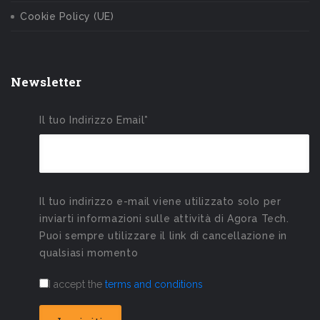
Cookie Policy (UE)
Newsletter
Il tuo Indirizzo Email*
Il tuo indirizzo e-mail viene utilizzato solo per
inviarti informazioni sulle attività di Agora Tech.
Puoi sempre utilizzare il link di cancellazione in
qualsiasi momento
I accept the
terms and conditions