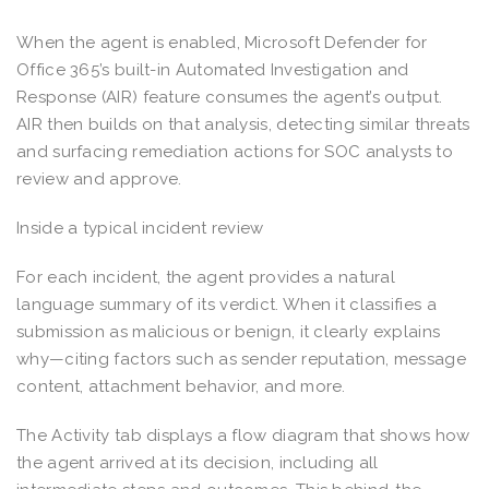
When the agent is enabled, Microsoft Defender for
Office 365’s built-in Automated Investigation and
Response (AIR) feature consumes the agent’s output.
AIR then builds on that analysis, detecting similar threats
and surfacing remediation actions for SOC analysts to
review and approve.
Inside a typical incident review
For each incident, the agent provides a natural
language summary of its verdict. When it classifies a
submission as malicious or benign, it clearly explains
why—citing factors such as sender reputation, message
content, attachment behavior, and more.
The Activity tab displays a flow diagram that shows how
the agent arrived at its decision, including all