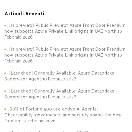
Articoli Recenti
[In preview] Public Preview: Azure Front Door Premium
now supports Azure Private Link origins in UAE North
10
Febbraio 2026
[In preview] Public Preview: Azure Front Door Premium
now supports Azure Private Link origins in UAE North
10
Febbraio 2026
[Launched] Generally Available: Azure Databricks
Supervisor Agent
10 Febbraio 2026
[Launched] Generally Available: Azure Databricks
Supervisor Agent
10 Febbraio 2026
80% of Fortune 500 use active AI Agents:
Observability, governance, and security shape the new
frontier
10 Febbraio 2026