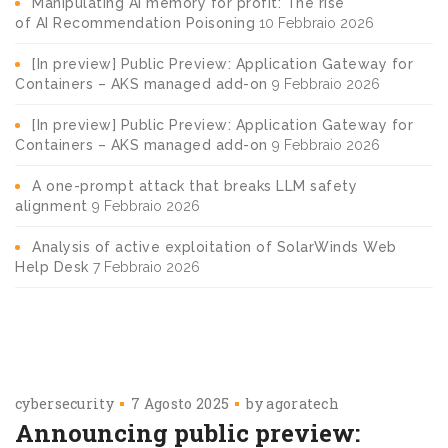
Manipulating AI memory for profit: The rise
of AI Recommendation Poisoning
10 Febbraio 2026
[In preview] Public Preview: Application Gateway for
Containers – AKS managed add-on
9 Febbraio 2026
[In preview] Public Preview: Application Gateway for
Containers – AKS managed add-on
9 Febbraio 2026
A one-prompt attack that breaks LLM safety
alignment
9 Febbraio 2026
Analysis of active exploitation of SolarWinds Web
Help Desk
7 Febbraio 2026
cybersecurity
7 Agosto 2025
by
agoratech
Announcing public preview: