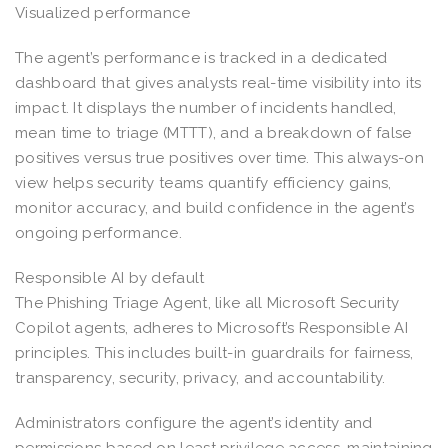
Visualized performance
The agent’s performance is tracked in a dedicated
dashboard that gives analysts real-time visibility into its
impact. It displays the number of incidents handled,
mean time to triage (MTTT), and a breakdown of false
positives versus true positives over time. This always-on
view helps security teams quantify efficiency gains,
monitor accuracy, and build confidence in the agent’s
ongoing performance.
Responsible AI by default
The Phishing Triage Agent, like all Microsoft Security
Copilot agents, adheres to Microsoft’s Responsible AI
principles. This includes built-in guardrails for fairness,
transparency, security, privacy, and accountability.
Administrators configure the agent’s identity and
permissions based on least privilege access, maintaining