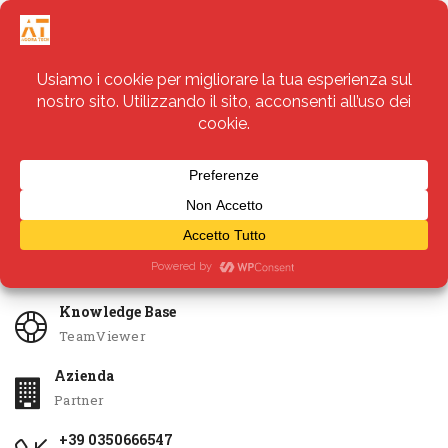
Servizi
Apri Ticket
Knowledge Base
TeamViewer
Azienda
Partner
+39 0350666547