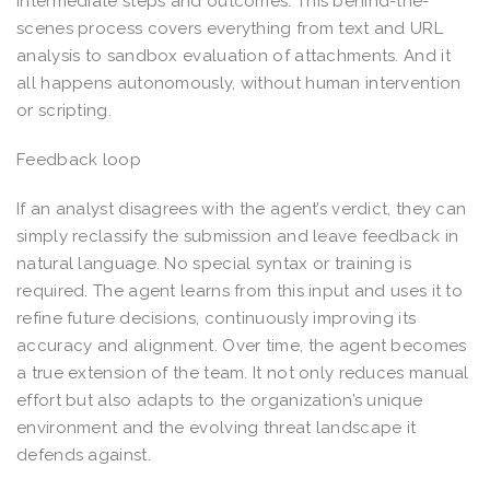
intermediate steps and outcomes. This behind-the-
scenes process covers everything from text and URL
analysis to sandbox evaluation of attachments. And it
all happens autonomously, without human intervention
or scripting.
Feedback loop
If an analyst disagrees with the agent’s verdict, they can
simply reclassify the submission and leave feedback in
natural language. No special syntax or training is
required. The agent learns from this input and uses it to
refine future decisions, continuously improving its
accuracy and alignment. Over time, the agent becomes
a true extension of the team. It not only reduces manual
effort but also adapts to the organization’s unique
environment and the evolving threat landscape it
defends against.