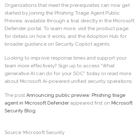
Organizations that meet the prerequisites can now get
started by joining the Phishing Triage Agent Public
Preview, available through a trial directly in the Microsoft
Defender portal. To learn more, visit the product page
for details on how it works, and the Adoption Hub for
broader guidance on Security Copilot agents.
Looking to improve response times and support your
team more effectively? Sign up to access “What
generative AI can do for your SOC” today or read more
about Microsoft AI-powered unified security operations.
The post
Announcing public preview: Phishing triage
agent in Microsoft Defender
appeared first on
Microsoft
Security Blog
.
Source: Microsoft Security