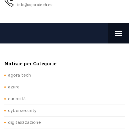
info@agoratech.eu
Notizie per Categorie
agora tech
azure
curiosità
cybersecurity
digitalizzazione