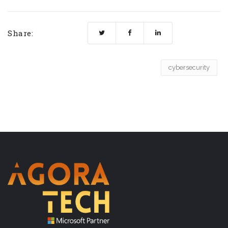
Share:
cybersecurity