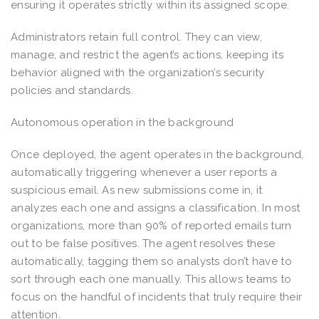
ensuring it operates strictly within its assigned scope.
Administrators retain full control. They can view,
manage, and restrict the agent’s actions, keeping its
behavior aligned with the organization’s security
policies and standards.
Autonomous operation in the background
Once deployed, the agent operates in the background,
automatically triggering whenever a user reports a
suspicious email. As new submissions come in, it
analyzes each one and assigns a classification. In most
organizations, more than 90% of reported emails turn
out to be false positives. The agent resolves these
automatically, tagging them so analysts don’t have to
sort through each one manually. This allows teams to
focus on the handful of incidents that truly require their
attention.