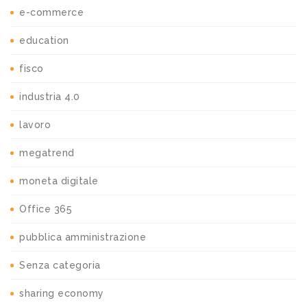
e-commerce
education
fisco
industria 4.0
lavoro
megatrend
moneta digitale
Office 365
pubblica amministrazione
Senza categoria
sharing economy