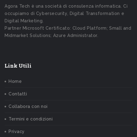
Agora Tech è una società di consulenza informatica. Ci
occupiamo di Cybersecurity, Digital Transformation e
Digital Marketing.
Partner Microsoft Certificato: Cloud Platform; Small and
Midmarket Solutions; Azure Administrator.
Link Utili
Home
Contatti
Collabora con noi
Termini e condizioni
Privacy