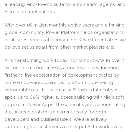
a leading, end-to-end suite for automation, agents, and
AI-infused applications.
With over 56 million monthly active users and a thriving
global community, Power Platform helps organizations
of all sizes accelerate innovation. Key differentiators we
believe set us apart from other market players are:
AI is transforming work today, not tomorrow.With over 3
million agents built in FY25 alone,2 we are witnessing
firsthand the acceleration of development cycles by
more empowered users. Our platform is delivering
measurable results—such as 30% faster data entry in
apps,3 and 60% higher success building with Microsoft
Copilot in Power Apps. These results are demonstrating
that AI acceleration is a current reality for both
developers and business users. We are actively
supporting our customers as they put AI to work every