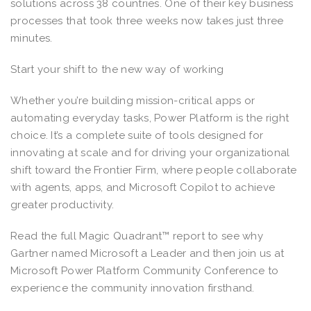
solutions across 38 countries. One of their key business
processes that took three weeks now takes just three
minutes.
Start your shift to the new way of working
Whether you’re building mission-critical apps or
automating everyday tasks, Power Platform is the right
choice. It’s a complete suite of tools designed for
innovating at scale and for driving your organizational
shift toward the Frontier Firm, where people collaborate
with agents, apps, and Microsoft Copilot to achieve
greater productivity.
Read the full Magic Quadrant™ report to see why
Gartner named Microsoft a Leader and then join us at
Microsoft Power Platform Community Conference to
experience the community innovation firsthand.