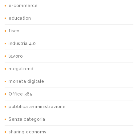
e-commerce
education
fisco
industria 4.0
lavoro
megatrend
moneta digitale
Office 365
pubblica amministrazione
Senza categoria
sharing economy