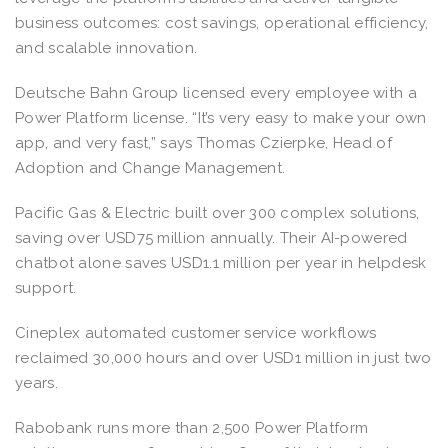
business outcomes: cost savings, operational efficiency,
and scalable innovation.
Deutsche Bahn Group licensed every employee with a
Power Platform license. “It’s very easy to make your own
app, and very fast,” says Thomas Czierpke, Head of
Adoption and Change Management.
Pacific Gas & Electric built over 300 complex solutions,
saving over USD75 million annually. Their AI-powered
chatbot alone saves USD1.1 million per year in helpdesk
support.
Cineplex automated customer service workflows
reclaimed 30,000 hours and over USD1 million in just two
years.
Rabobank runs more than 2,500 Power Platform