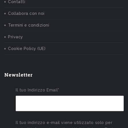
Contatti
Collabora con noi
Termini e condizioni
Privacy
Cookie Policy (UE)
Newsletter
Il tuo Indirizzo Email*
Il tuo indirizzo e-mail viene utilizzato solo per