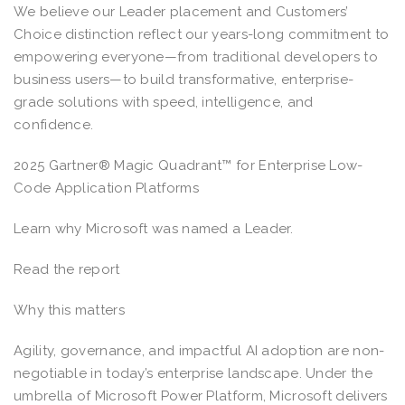
We believe our Leader placement and Customers’
Choice distinction reflect our years-long commitment to
empowering everyone—from traditional developers to
business users—to build transformative, enterprise-
grade solutions with speed, intelligence, and
confidence.
2025 Gartner® Magic Quadrant™ for Enterprise Low-
Code Application Platforms
Learn why Microsoft was named a Leader.
Read the report
Why this matters
Agility, governance, and impactful AI adoption are non-
negotiable in today’s enterprise landscape. Under the
umbrella of Microsoft Power Platform, Microsoft delivers