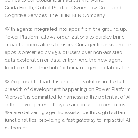
Giada Binelli, Global Product Owner Low Code and
Cognitive Services, The HEINEKEN Company
With agents integrated into apps from the ground up,
Power Platform allows organizations to quickly bring
impactful innovations to users. Our agentic assistance in
apps is preferred by 85% of users over non-assisted
data exploration or data entry.4 And the new agent
feed creates a true hub for human-agent collaboration.
We’re proud to lead this product evolution in the full
breadth of development happening on Power Platform.
Microsoft is committed to harnessing the potential of AI
in the development lifecycle and in user experiences.
We are delivering agentic assistance through built-in
functionalities, providing a fast gateway to impactful AI
outcomes.