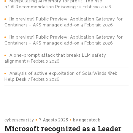
Manipulating AI memory for profit: The rise
of AI Recommendation Poisoning
10 Febbraio 2026
[In preview] Public Preview: Application Gateway for
Containers – AKS managed add-on
9 Febbraio 2026
[In preview] Public Preview: Application Gateway for
Containers – AKS managed add-on
9 Febbraio 2026
A one-prompt attack that breaks LLM safety
alignment
9 Febbraio 2026
Analysis of active exploitation of SolarWinds Web
Help Desk
7 Febbraio 2026
cybersecurity
7 Agosto 2025
by
agoratech
Microsoft recognized as a Leader