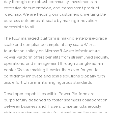
day through our robust community, investments in
extensive documentation, and transparent product
roadmap. We are helping our customers drive tangible
business outcomes at-scale by making innovation
accessible to all.
The fully managed platform is making enterprise-grade
scale and compliance, simple at any scale.With a
foundation solidly on Microsoft Azure infrastructure,
Power Platform offers benefits from streamlined security,
operations, and management through a single admin
center. We are making it easier than ever for you to
confidently innovate and scale solutions globally with
less effort while maintaining rigorous standards.
Developer capabilities within Power Platform are
purposefully designed to foster seamless collaboration
between business and IT users, while simultaneously
giving experienced, code-first developers the power to