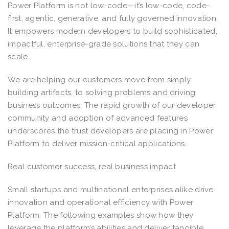
Power Platform is not low-code—it’s low-code, code-
first, agentic, generative, and fully governed innovation.
It empowers modern developers to build sophisticated,
impactful, enterprise-grade solutions that they can
scale.
We are helping our customers move from simply
building artifacts, to solving problems and driving
business outcomes. The rapid growth of our developer
community and adoption of advanced features
underscores the trust developers are placing in Power
Platform to deliver mission-critical applications.
Real customer success, real business impact
Small startups and multinational enterprises alike drive
innovation and operational efficiency with Power
Platform. The following examples show how they
leverage the platform’s abilities and deliver tangible