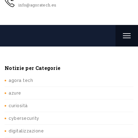
info@agoratech.eu
Notizie per Categorie
agora tech
azure
curiosità
cybersecurity
digitalizzazione