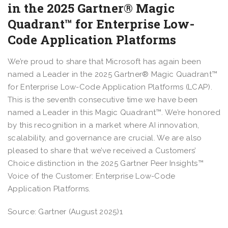
in the 2025 Gartner® Magic
Quadrant™ for Enterprise Low-
Code Application Platforms
We’re proud to share that Microsoft has again been
named a Leader in the 2025 Gartner® Magic Quadrant™
for Enterprise Low-Code Application Platforms (LCAP).
This is the seventh consecutive time we have been
named a Leader in this Magic Quadrant™. We’re honored
by this recognition in a market where AI innovation,
scalability, and governance are crucial. We are also
pleased to share that we’ve received a Customers’
Choice distinction in the 2025 Gartner Peer Insights™
Voice of the Customer: Enterprise Low-Code
Application Platforms.
Source: Gartner (August 2025)1