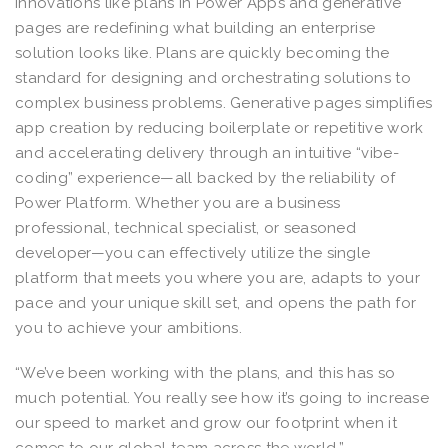
innovations like plans in Power Apps and generative
pages are redefining what building an enterprise
solution looks like. Plans are quickly becoming the
standard for designing and orchestrating solutions to
complex business problems. Generative pages simplifies
app creation by reducing boilerplate or repetitive work
and accelerating delivery through an intuitive “vibe-
coding” experience—all backed by the reliability of
Power Platform. Whether you are a business
professional, technical specialist, or seasoned
developer—you can effectively utilize the single
platform that meets you where you are, adapts to your
pace and your unique skill set, and opens the path for
you to achieve your ambitions.
“We’ve been working with the plans, and this has so
much potential. You really see how it’s going to increase
our speed to market and grow our footprint when it
comes to our global team across the world.”