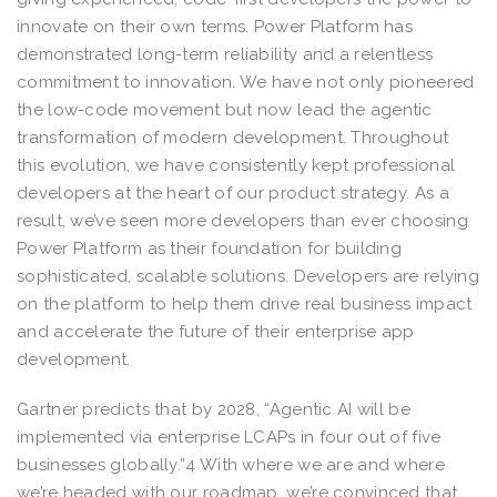
innovate on their own terms. Power Platform has
demonstrated long-term reliability and a relentless
commitment to innovation. We have not only pioneered
the low-code movement but now lead the agentic
transformation of modern development. Throughout
this evolution, we have consistently kept professional
developers at the heart of our product strategy. As a
result, we’ve seen more developers than ever choosing
Power Platform as their foundation for building
sophisticated, scalable solutions. Developers are relying
on the platform to help them drive real business impact
and accelerate the future of their enterprise app
development.
Gartner predicts that by 2028, “Agentic AI will be
implemented via enterprise LCAPs in four out of five
businesses globally.”4 With where we are and where
we’re headed with our roadmap, we’re convinced that