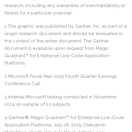
research, including any warranties of merchantability or
fitness for a particular purpose.
1 This graphic was published by Gartner, Inc. as part of a
larger research document and should be evaluated in
the context of the entire document. The Gartner
document is available upon request from Magic
Quadrant™ for Enterprise Low-Code Application
Platforms.
2 Microsoft Fiscal Year 2025 Fourth Quarter Earnings
Conference Call.
3 Internal Microsoft testing conducted in November
2024 on sample of 22 subjects.
4 Gartner®, Magic Quadrant™ for Enterprise Low-Code
Application Platforms, July 28, 2025, Oleksandr