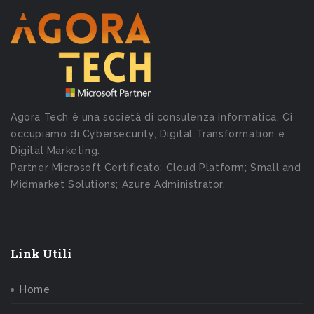
Agora Tech è una società di consulenza informatica. Ci
occupiamo di Cybersecurity, Digital Transformation e
Digital Marketing.
Partner Microsoft Certificato: Cloud Platform; Small and
Midmarket Solutions; Azure Administrator.
Link Utili
Home