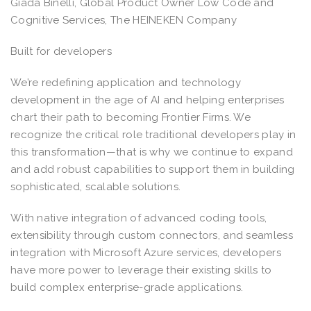
Giada Binelli, Global Product Owner Low Code and
Cognitive Services, The HEINEKEN Company
Built for developers
We’re redefining application and technology
development in the age of AI and helping enterprises
chart their path to becoming Frontier Firms. We
recognize the critical role traditional developers play in
this transformation—that is why we continue to expand
and add robust capabilities to support them in building
sophisticated, scalable solutions.
With native integration of advanced coding tools,
extensibility through custom connectors, and seamless
integration with Microsoft Azure services, developers
have more power to leverage their existing skills to
build complex enterprise-grade applications.