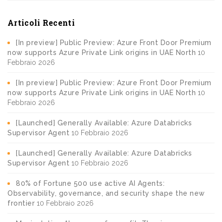
Articoli Recenti
[In preview] Public Preview: Azure Front Door Premium
now supports Azure Private Link origins in UAE North
10
Febbraio 2026
[In preview] Public Preview: Azure Front Door Premium
now supports Azure Private Link origins in UAE North
10
Febbraio 2026
[Launched] Generally Available: Azure Databricks
Supervisor Agent
10 Febbraio 2026
[Launched] Generally Available: Azure Databricks
Supervisor Agent
10 Febbraio 2026
80% of Fortune 500 use active AI Agents:
Observability, governance, and security shape the new
frontier
10 Febbraio 2026