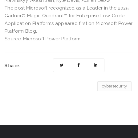
Matvitskyy, Akash Jain, Kyle Davis, Adrian Leow.
The post Microsoft recognized as a Leader in the 2025
Gartner® Magic Quadrant™ for Enterprise Low-Code
Application Platforms appeared first on Microsoft Power
Platform Blog.
Source: Microsoft Power Platform
Share:
cybersecurity