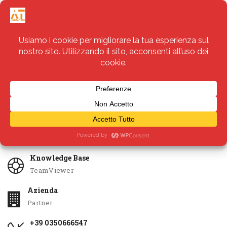
Servizi
Apri Ticket
Knowledge Base
TeamViewer
Azienda
Partner
+39 0350666547