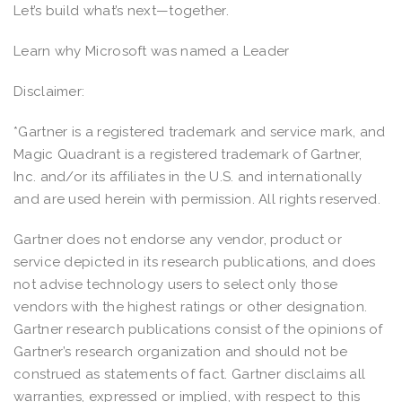
Let’s build what’s next—together.
Learn why Microsoft was named a Leader
Disclaimer:
*Gartner is a registered trademark and service mark, and
Magic Quadrant is a registered trademark of Gartner,
Inc. and/or its affiliates in the U.S. and internationally
and are used herein with permission. All rights reserved.
Gartner does not endorse any vendor, product or
service depicted in its research publications, and does
not advise technology users to select only those
vendors with the highest ratings or other designation.
Gartner research publications consist of the opinions of
Gartner’s research organization and should not be
construed as statements of fact. Gartner disclaims all
warranties, expressed or implied, with respect to this