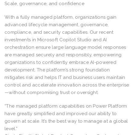
Scale, governance, and confidence
With a fully managed platform, organizations gain
advanced lifecycle management, governance,
compliance, and security capabilities. Our recent
investments in Microsoft Copilot Studio and AI
orchestration ensure large language model responses
are managed securely and responsibly, empowering
organizations to confidently embrace AI-powered
development. The platform’s strong foundation
mitigates risk and helps IT and business users maintain
control and accelerate innovation across the enterprise
—without compromising trust or oversight.
“The managed platform capabilities on Power Platform
have greatly simplified and improved our ability to
govern at scale. It’s the best way to manage at a global
level.”