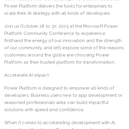
Power Platform delivers the tools for enterprises to
scale their AI strategy with all kinds of developers.
Join us October 28 to 30, 2025 at the Microsoft Power
Platform Community Conference to experience
firsthand the energy of our innovation and the strength
of our community, and let’s explore some of the reasons
customers around the globe are choosing Power
Platform as their trusted platform for transformation.
Accelerate AI impact
Power Platform is designed to empower all kinds of
developers. Business users new to app development or
seasoned professionals alike can build impactful
solutions with speed and confidence.
When it comes to accelerating development with AI,