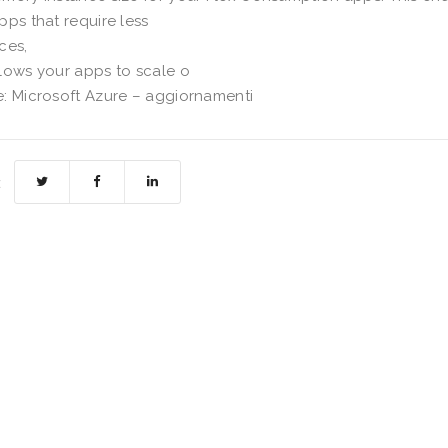
pps that require less
ces,
lows your apps to scale o
: Microsoft Azure – aggiornamenti
: