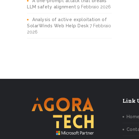
A one-prompt attack that breaks
LLM safety alignment
9 Febbraio 2026
Analysis of active exploitation of
SolarWinds Web Help Desk
7 Febbraio
2026
Link U
Hom
Conta