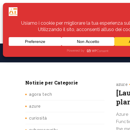
Home
Servizi
Assistenza
Notiz
Notizie per Categorie
azure
[La
agora tech
pla
azure
Azure
curiosità
Functi
the me