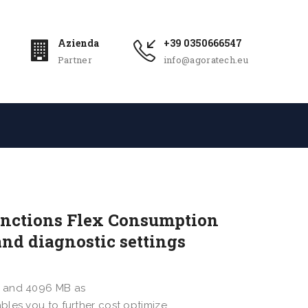
Azienda
+39 0350666547
Partner
info@agoratech.eu
unctions Flex Consumption
nd diagnostic settings
B and 4096 MB as
bles you to further cost optimize