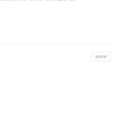
azure