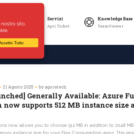
Servizi
Knowledge Base
Apri Ticket
TeamViewer
ie
Azienda
21 Agosto 2025
by
agoratech
unched] Generally Available: Azure F
n now supports 512 MB instance size a
ons now allows you to choose 512 MB in addition to 2048 M
mory instance size for your Flex Consumption apps. This ena