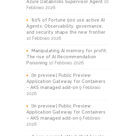
Azure Databricks Supervisor Agent
10
Febbraio 2026
80% of Fortune 500 use active AI
Agents: Observability, governance,
and security shape the new frontier
10 Febbraio 2026
Manipulating AI memory for profit:
The rise of AI Recommendation
Poisoning
10 Febbraio 2026
[In preview] Public Preview:
Application Gateway for Containers
– AKS managed add-on
9 Febbraio
2026
[In preview] Public Preview:
Application Gateway for Containers
– AKS managed add-on
9 Febbraio
2026