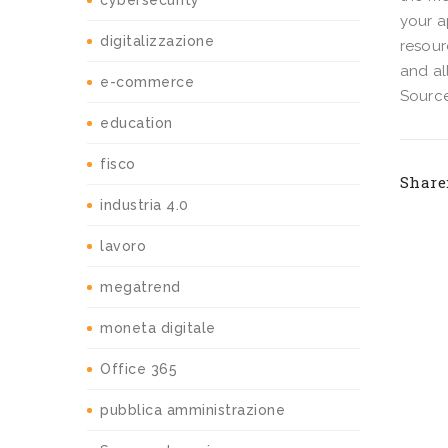
cybersecurity
your a
digitalizzazione
resour
and al
e-commerce
Source
education
fisco
Share
industria 4.0
lavoro
megatrend
moneta digitale
Office 365
pubblica amministrazione