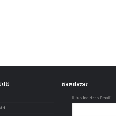
tili
Newsletter
e
Il tuo Indirizzo Email*
tti