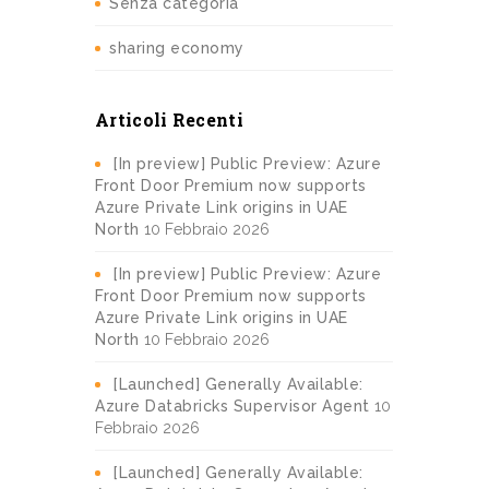
Senza categoria
sharing economy
Articoli Recenti
[In preview] Public Preview: Azure
Front Door Premium now supports
Azure Private Link origins in UAE
North
10 Febbraio 2026
[In preview] Public Preview: Azure
Front Door Premium now supports
Azure Private Link origins in UAE
North
10 Febbraio 2026
[Launched] Generally Available:
Azure Databricks Supervisor Agent
10
Febbraio 2026
[Launched] Generally Available: