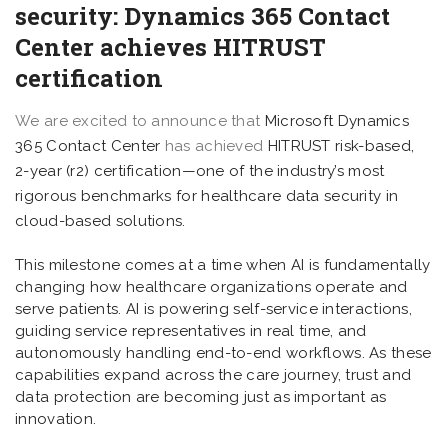
security: Dynamics 365 Contact
Center achieves HITRUST
certification
We are excited to announce that
Microsoft Dynamics
365 Contact Center
has achieved
HITRUST
risk-based,
2-year (r2) certification—one of the industry’s most
rigorous benchmarks for healthcare data security in
cloud-based solutions.
This milestone comes at a time when AI is fundamentally
changing how healthcare organizations operate and
serve patients. AI is powering self-service interactions,
guiding service representatives in real time, and
autonomously handling end-to-end workflows. As these
capabilities expand across the care journey, trust and
data protection are becoming just as important as
innovation.