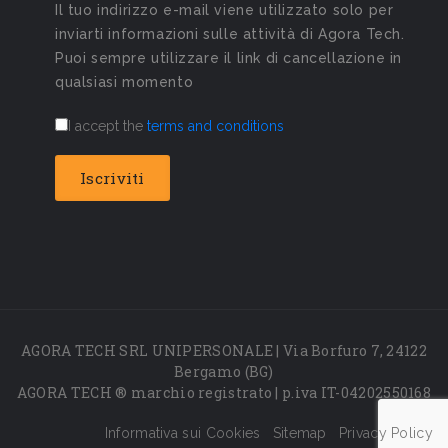
Il tuo indirizzo e-mail viene utilizzato solo per
inviarti informazioni sulle attività di Agora Tech.
Puoi sempre utilizzare il link di cancellazione in
qualsiasi momento
I accept the
terms and conditions
AGORA TECH SRL UNIPERSONALE | Via Borfuro 7, 24122
Bergamo (BG)
AGORA TECH ® marchio registrato | p.iva IT-04202550168
Informativa sui Cookies
Sitemap
Privacy Policy