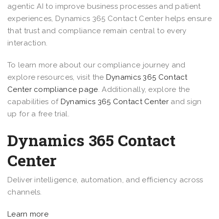
agentic AI to improve business processes and patient
experiences, Dynamics 365 Contact Center helps ensure
that trust and compliance remain central to every
interaction.
To learn more about our compliance journey and
explore resources, visit the
Dynamics 365 Contact
Center compliance page
. Additionally, explore the
capabilities of
Dynamics 365 Contact Center
and sign
up for a free trial.
Dynamics 365 Contact
Center
Deliver intelligence, automation, and efficiency across
channels.
Learn more