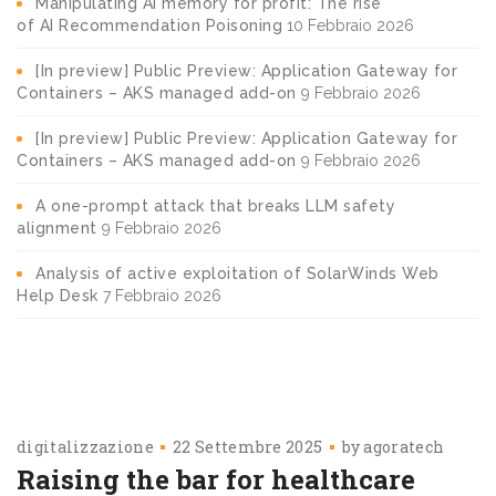
Manipulating AI memory for profit: The rise
of AI Recommendation Poisoning
10 Febbraio 2026
[In preview] Public Preview: Application Gateway for
Containers – AKS managed add-on
9 Febbraio 2026
[In preview] Public Preview: Application Gateway for
Containers – AKS managed add-on
9 Febbraio 2026
A one-prompt attack that breaks LLM safety
alignment
9 Febbraio 2026
Analysis of active exploitation of SolarWinds Web
Help Desk
7 Febbraio 2026
digitalizzazione
22 Settembre 2025
by
agoratech
Raising the bar for healthcare