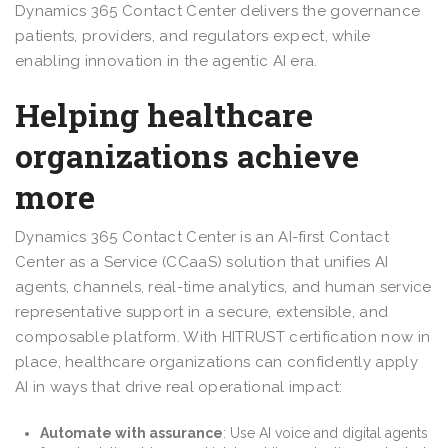
Dynamics 365 Contact Center delivers the governance
patients, providers, and regulators expect, while
enabling innovation in the agentic AI era.
Helping healthcare
organizations achieve
more
Dynamics 365 Contact Center is an AI-first Contact
Center as a Service (CCaaS) solution that unifies AI
agents, channels, real-time analytics, and human service
representative support in a secure, extensible, and
composable platform. With HITRUST certification now in
place, healthcare organizations can confidently apply
AI in ways that drive real operational impact:
Automate with assurance
: Use AI voice and digital agents