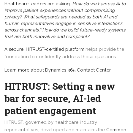
Healthcare leaders are asking:
How do we harness AI to
improve patient experiences without compromising
privacy? What safeguards are needed as both AI and
human representatives engage in sensitive interactions
across channels? How do we build future-ready systems
that are both innovative and compliant?
A secure,
HITRUST-certified platform
helps provide the
foundation to confidently address those questions.
Learn more about Dynamics 365 Contact Center
HITRUST: Setting a new
bar for secure, AI-led
patient engagement
HITRUST, governed by healthcare industry
representatives, developed and maintains the
Common