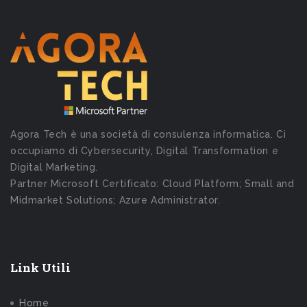
Agora Tech è una società di consulenza informatica. Ci
occupiamo di Cybersecurity, Digital Transformation e
Digital Marketing.
Partner Microsoft Certificato: Cloud Platform; Small and
Midmarket Solutions; Azure Administrator.
Link Utili
Home