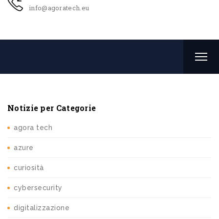
info@agoratech.eu
Notizie per Categorie
agora tech
azure
curiosità
cybersecurity
digitalizzazione