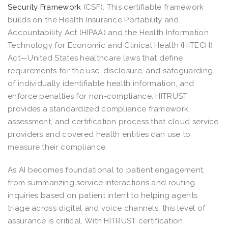
Security Framework
(CSF). This certifiable framework
builds on the Health Insurance Portability and
Accountability Act (HIPAA) and the Health Information
Technology for Economic and Clinical Health (HITECH)
Act—United States healthcare laws that define
requirements for the use, disclosure, and safeguarding
of individually identifiable health information, and
enforce penalties for non-compliance. HITRUST
provides a standardized compliance framework,
assessment, and certification process that cloud service
providers and covered health entities can use to
measure their compliance.
As AI becomes foundational to patient engagement,
from summarizing service interactions and routing
inquiries based on patient intent to helping agents
triage across digital and voice channels, this level of
assurance is critical. With HITRUST certification,