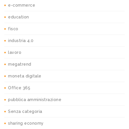
e-commerce
education
fisco
industria 4.0
lavoro
megatrend
moneta digitale
Office 365
pubblica amministrazione
Senza categoria
sharing economy