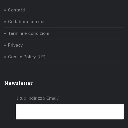
Contatti
Collabora con noi
Termini e condizioni
Privacy
Cookie Policy (UE)
Newsletter
Il tuo Indirizzo Email*