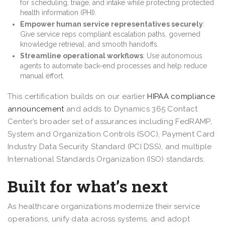
for scheduling, triage, and intake while protecting protected
health information (PHI).
Empower human service representatives securely
:
Give service reps compliant escalation paths, governed
knowledge retrieval, and smooth handoffs.
Streamline operational workflows
: Use autonomous
agents to automate back-end processes and help reduce
manual effort.
This certification builds on our earlier
HIPAA compliance
announcement
and adds to Dynamics 365 Contact
Center’s broader set of assurances including FedRAMP,
System and Organization Controls (SOC), Payment Card
Industry Data Security Standard (PCI DSS), and multiple
International Standards Organization (ISO) standards.
Built for what’s next
As healthcare organizations modernize their service
operations, unify data across systems, and adopt