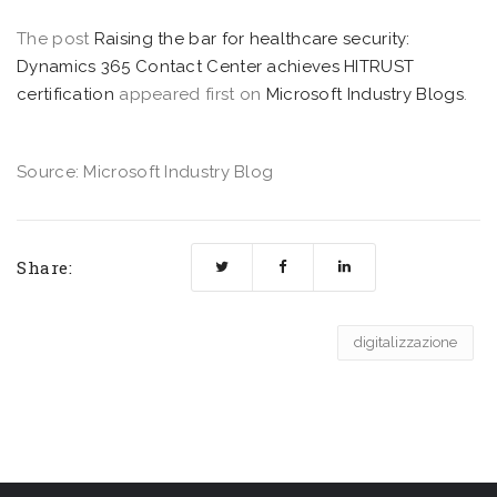
The post
Raising the bar for healthcare security:
Dynamics 365 Contact Center achieves HITRUST
certification
appeared first on
Microsoft Industry Blogs
.
Source: Microsoft Industry Blog
Share:
digitalizzazione