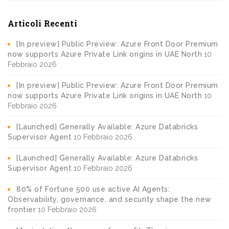
Articoli Recenti
[In preview] Public Preview: Azure Front Door Premium
now supports Azure Private Link origins in UAE North
10
Febbraio 2026
[In preview] Public Preview: Azure Front Door Premium
now supports Azure Private Link origins in UAE North
10
Febbraio 2026
[Launched] Generally Available: Azure Databricks
Supervisor Agent
10 Febbraio 2026
[Launched] Generally Available: Azure Databricks
Supervisor Agent
10 Febbraio 2026
80% of Fortune 500 use active AI Agents:
Observability, governance, and security shape the new
frontier
10 Febbraio 2026