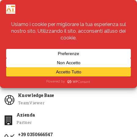
Servizi
Apri Ticket
Knowledge Base
TeamViewer
Azienda
Partner
+39 0350666547