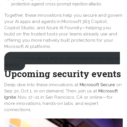
protection against cross-prompt injection attacks
Together, these innovations help you secure and govern
your AI apps and agents in Microsoft 365 Copilot,
Copilot Studio, and Azure AI Foundry—helping you
build on the trusted tools your teams already use and
offering you more natively built protections for your
Microsoft AI platforms.
Learn more about end-to-end protection for your AI
agents
Upcoming security events
Deep dive into these innovations at
Microsoft Secure
on
Sep 30, Oct 1, or on demand. Then, join us at
Microsoft
Ignite
, Nov, 17–21 in San Francisco, CA or online—for
more innovations, hands-on labs, and expert
connections.