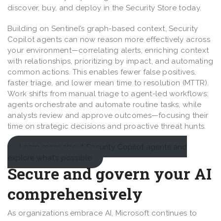
discover, buy, and deploy in the Security Store today.
Building on Sentinel’s graph-based context, Security
Copilot agents can now reason more effectively across
your environment—correlating alerts, enriching context
with relationships, prioritizing by impact, and automating
common actions. This enables fewer false positives,
faster triage, and lower mean time to resolution (MTTR).
Work shifts from manual triage to agent-led workflows:
agents orchestrate and automate routine tasks, while
analysts review and approve outcomes—focusing their
time on strategic decisions and proactive threat hunts.
Learn more about Security Copilot agents and
explore what’s possible
Secure and govern your AI
comprehensively
As organizations embrace AI, Microsoft continues to