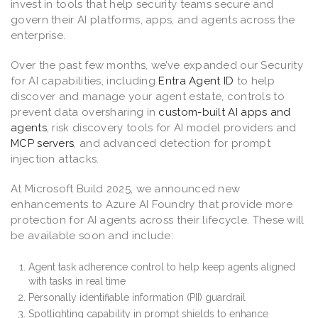
invest in tools that help security teams secure and
govern their AI platforms, apps, and agents across the
enterprise.
Over the past few months, we’ve expanded our Security
for AI capabilities, including
Entra Agent ID
to help
discover and manage your agent estate, controls to
prevent data oversharing in
custom-built AI apps and
agents
, risk discovery tools for AI model providers and
MCP servers
, and advanced detection for prompt
injection attacks.
At Microsoft Build 2025, we announced new
enhancements to Azure AI Foundry that provide more
protection for AI agents across their lifecycle. These will
be available soon and include:
Agent task adherence control to help keep agents aligned
with tasks in real time
Personally identifiable information (PII) guardrail
Spotlighting capability in prompt shields to enhance