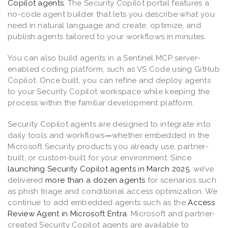
Copilot agents
. The Security Copilot portal features a
no-code agent builder that lets you describe what you
need in natural language and create, optimize, and
publish agents tailored to your workflows in minutes.
You can also build agents in a Sentinel MCP server-
enabled coding platform, such as VS Code using GitHub
Copilot. Once built, you can refine and deploy agents
to your Security Copilot workspace while keeping the
process within the familiar development platform.
Security Copilot agents are designed to integrate into
daily tools and workflows
—
whether embedded in the
Microsoft Security products you already use, partner-
built, or custom-built for your environment. Since
launching Security Copilot agents in March 2025
, we’ve
delivered
more than a dozen agents
for scenarios such
as phish triage and conditional access optimization. We
continue to add embedded agents such as the
Access
Review Agent in Microsoft Entra
. Microsoft and partner-
created Security Copilot agents are available to