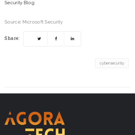
Security Blog
.
Source: Microsoft Security
Share:
cybersecurity