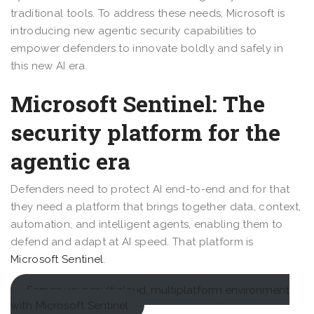
traditional tools. To address these needs, Microsoft is
introducing new agentic security capabilities to
empower defenders to innovate boldly and safely in
this new AI era.
Microsoft Sentinel: The
security platform for the
agentic era
Defenders need to protect AI end-to-end and for that
they need a platform that brings together data, context,
automation, and intelligent agents, enabling them to
defend and adapt at AI speed. That platform is
Microsoft Sentinel
.
Secure your multicloud, multiplatform environment
with Microsoft Sentinel