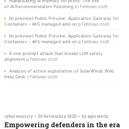
Manipulating AI memory for profit: The rise
of AI Recommendation Poisoning
10 Febbraio 2026
[In preview] Public Preview: Application Gateway for
Containers – AKS managed add-on
9 Febbraio 2026
[In preview] Public Preview: Application Gateway for
Containers – AKS managed add-on
9 Febbraio 2026
A one-prompt attack that breaks LLM safety
alignment
9 Febbraio 2026
Analysis of active exploitation of SolarWinds Web
Help Desk
7 Febbraio 2026
cybersecurity
30 Settembre 2025
by
agoratech
Empowering defenders in the era