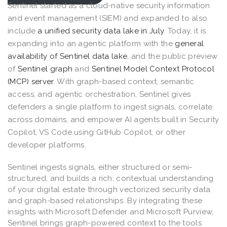
Sentinel started as a cloud-native security information
and event management (SIEM) and expanded to also
include
a unified security data lake in July
. Today, it is
expanding into an agentic platform with the
general
availability of Sentinel data lake
, and the public preview
of
Sentinel graph
and
Sentinel Model Context Protocol
(MCP) server
. With graph-based context, semantic
access, and agentic orchestration, Sentinel gives
defenders a single platform to ingest signals, correlate
across domains, and empower AI agents built in Security
Copilot, VS Code using GitHub Copilot, or other
developer platforms.
Sentinel ingests signals, either structured or semi-
structured, and builds a rich, contextual understanding
of your digital estate through vectorized security data
and graph-based relationships. By integrating these
insights with Microsoft Defender and Microsoft Purview,
Sentinel brings graph-powered context to the tools