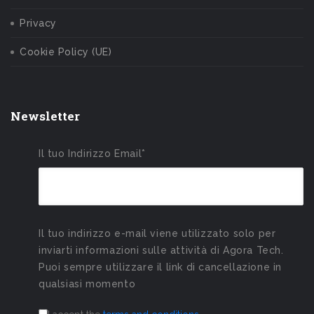
Privacy
Cookie Policy (UE)
Newsletter
Il tuo Indirizzo Email*
Il tuo indirizzo e-mail viene utilizzato solo per
inviarti informazioni sulle attività di Agora Tech.
Puoi sempre utilizzare il link di cancellazione in
qualsiasi momento