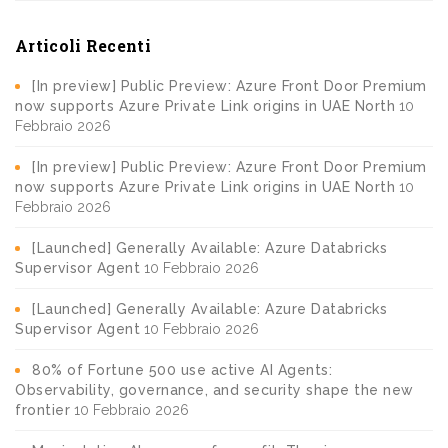
Articoli Recenti
[In preview] Public Preview: Azure Front Door Premium
now supports Azure Private Link origins in UAE North
10
Febbraio 2026
[In preview] Public Preview: Azure Front Door Premium
now supports Azure Private Link origins in UAE North
10
Febbraio 2026
[Launched] Generally Available: Azure Databricks
Supervisor Agent
10 Febbraio 2026
[Launched] Generally Available: Azure Databricks
Supervisor Agent
10 Febbraio 2026
80% of Fortune 500 use active AI Agents:
Observability, governance, and security shape the new
frontier
10 Febbraio 2026