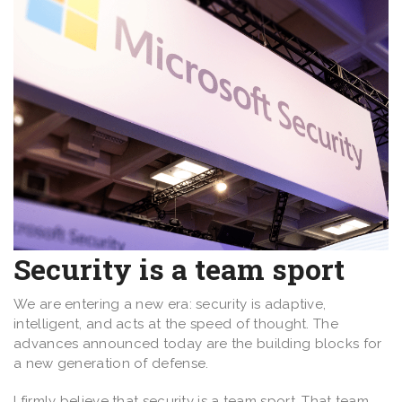
Security is a team sport
We are entering a new era: security is adaptive,
intelligent, and acts at the speed of thought. The
advances announced today are the building blocks for
a new generation of defense.
I firmly believe that security is a team sport. That team