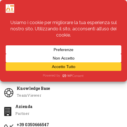
Servizi
Apri Ticket
Knowledge Base
TeamViewer
Azienda
Partner
+39 0350666547