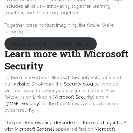
includes all of us— innovating together, learning
together, and defending together.
Together, we’re not just imagining the future. We’re
securing it.
Secure more with Microsoft Sentinel
Learn more with Microsoft
Security
To learn more about Microsoft Security solutions, visit
our
website
. Bookmark the
Security blog
to keep up
with our expert coverage on security matters. Also,
follow us on LinkedIn (
Microsoft Security
) and X
(
@MSFTSecurity
) for the latest news and updates on
cybersecurity.
The post
Empowering defenders in the era of agentic AI
with Microsoft Sentinel
appeared first on
Microsoft