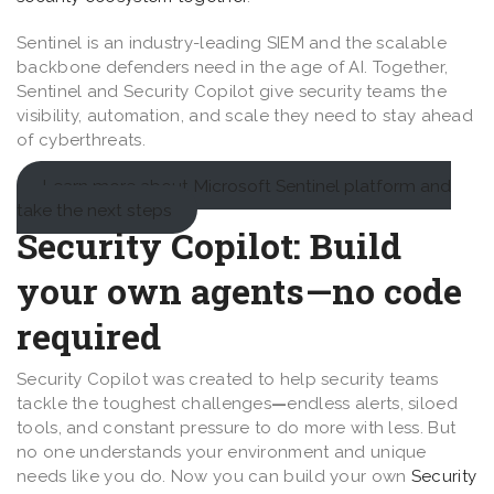
Sentinel is an industry-leading SIEM and the scalable
backbone defenders need in the age of AI. Together,
Sentinel and Security Copilot give security teams the
visibility, automation, and scale they need to stay ahead
of cyberthreats.
Learn more about Microsoft Sentinel platform and
take the next steps
Security Copilot: Build
your own agents
—
no code
required
Security Copilot was created to help security teams
tackle the toughest challenges
—
endless alerts, siloed
tools, and constant pressure to do more with less. But
no one understands your environment and unique
needs like you do. Now you can build your own
Security