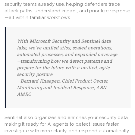
security teams already use, helping defenders trace
attack paths, understand impact, and prioritize response
—all within familiar workflows.
With Microsoft Security and Sentinel data
lake, we’ve unified silos, scaled operations,
automated processes, and expanded coverage
—transforming how we detect patterns and
prepare for the future with a unified, agile
security posture
.
—
Bernard Knaapen, Chief Product Owner,
Monitoring and Incident Response, ABN
AMRO
Sentinel also organizes and enriches your security data,
making it ready for AI agents to detect issues faster,
investigate with more clarity, and respond automatically