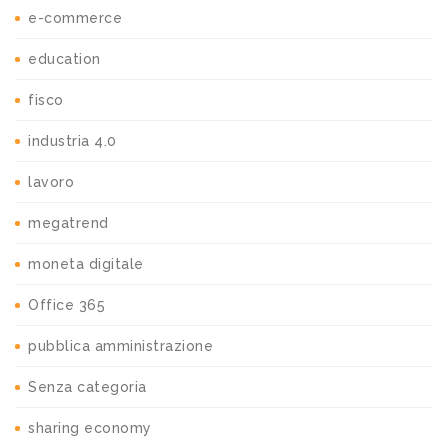
e-commerce
education
fisco
industria 4.0
lavoro
megatrend
moneta digitale
Office 365
pubblica amministrazione
Senza categoria
sharing economy