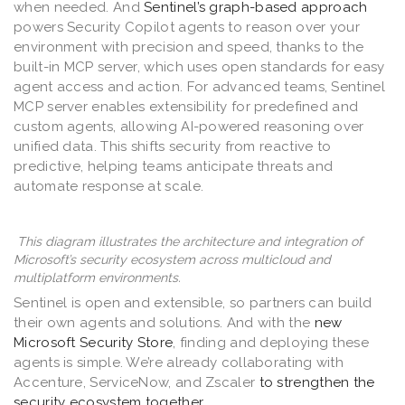
when needed. And
Sentinel’s graph-based approach
powers Security Copilot agents to reason over your
environment with precision and speed, thanks to the
built-in MCP server, which uses open standards for easy
agent access and action. For advanced teams, Sentinel
MCP server enables extensibility for predefined and
custom agents, allowing AI-powered reasoning over
unified data. This shifts security from reactive to
predictive, helping teams anticipate threats and
automate response at scale.
This diagram illustrates the architecture and integration of
Microsoft’s security ecosystem across multicloud and
multiplatform environments.
Sentinel is open and extensible, so partners can build
their own agents and solutions. And with the
new
Microsoft Security Store
, finding and deploying these
agents is simple. We’re already collaborating with
Accenture, ServiceNow, and Zscaler
to strengthen the
security ecosystem together
.