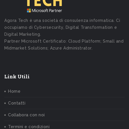
Agora Tech è una società di consulenza informatica. Ci
occupiamo di Cybersecurity, Digital Transformation e
Digital Marketing.
Partner Microsoft Certificato: Cloud Platform; Small and
Midmarket Solutions; Azure Administrator.
Link Utili
Home
Contatti
Collabora con noi
Termini e condizioni