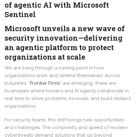
of agentic AI with Microsoft
Sentinel
Microsoft unveils a new wave of
security innovation—delivering
an agentic platform to protect
organizations at scale
We are living through a turning point in how
organizations work and defend themselves. Across
industries, “
Frontier Firms
” are emerging; these are
businesses where humans and AI agents collaborate in
real time to solve problems, innovate, and build resilient
organizations.
For security teams, this shift brings new opportunities
and challenges. The complexity and speed of modern
cyberthreats demand solutions that go beyond