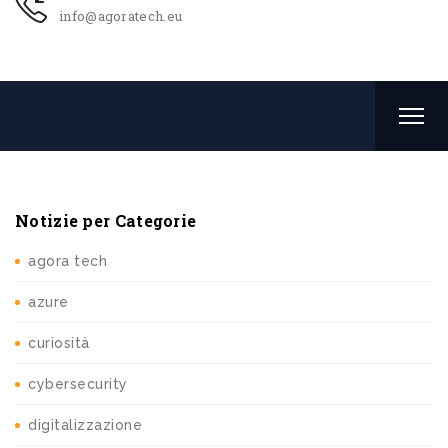
info@agoratech.eu
Notizie per Categorie
agora tech
azure
curiosità
cybersecurity
digitalizzazione