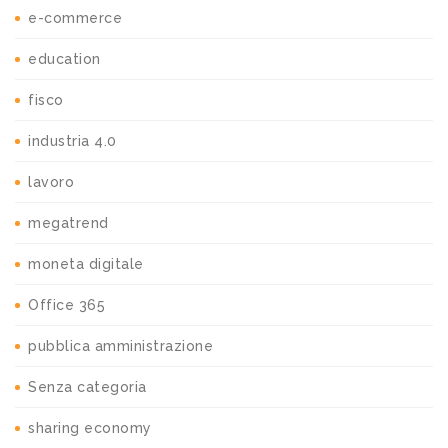
e-commerce
education
fisco
industria 4.0
lavoro
megatrend
moneta digitale
Office 365
pubblica amministrazione
Senza categoria
sharing economy