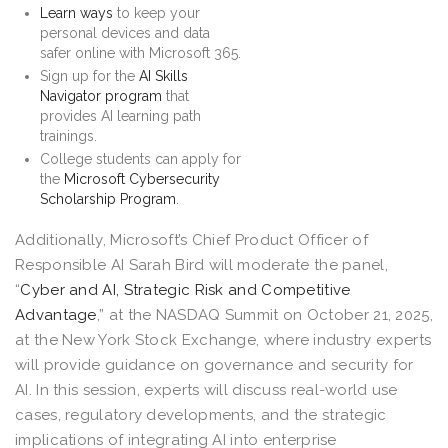
Learn ways
to keep your
personal devices and data
safer online with Microsoft 365.
Sign up for the
AI Skills
Navigator program
that
provides AI learning path
trainings.
College students can apply for
the
Microsoft Cybersecurity
Scholarship Program
.
Additionally, Microsoft’s Chief Product Officer of
Responsible AI Sarah Bird will moderate the panel,
“
Cyber and AI, Strategic Risk and Competitive
Advantage
,” at the NASDAQ Summit on October 21, 2025,
at the New York Stock Exchange, where industry experts
will provide guidance on governance and security for
AI. In this session, experts will discuss real-world use
cases, regulatory developments, and the strategic
implications of integrating AI into enterprise