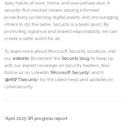
daily habits at work, home, and everywhere else. A
security-first mindset means staying informed,
proactively protecting digital assets, and encouraging
others to do the same. Security is a team sport. By
promoting vigilance and shared responsibility, we can
create a safer world for all.
To learn more about Microsoft Security solutions, visit
our
website.
Bookmark the
Security blog
to keep up
with our expert coverage on security matters. Also,
follow us on LinkedIn (
Microsoft Security
) and X
(
@MSFTSecurity
) for the latest news and updates on
cybersecurity.
1
April 2025 SFI progress report
.