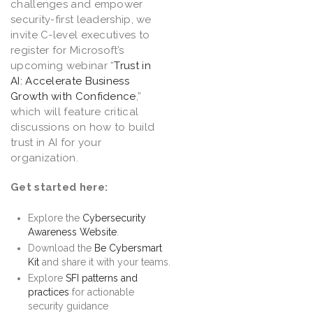
challenges and empower
security-first leadership, we
invite C-level executives to
register for Microsoft’s
upcoming webinar “
Trust in
AI: Accelerate Business
Growth with Confidence
,”
which will feature critical
discussions on how to build
trust in AI for your
organization.
Get started here:
Explore the
Cybersecurity
Awareness Website
.
Download the
Be Cybersmart
Kit
and share it with your teams.
Explore
SFI patterns and
practices
for actionable
security guidance