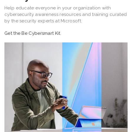
Help educate everyone in your organization with
cybersecurity awareness resources and training curated
by the security experts at Microsoft.
Get the Be Cybersmart Kit.