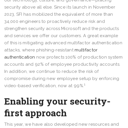
security above all else. Since its launch in November
2023, SFI has mobilized the equivalent of more than
34,000 engineers to proactively reduce risk and
strengthen security across Microsoft and the products
and services we offer our customers. A great example
of this is mitigating advanced multifactor authentication
attacks, where phishing-resistant
multifactor
authentication
now protects 100% of production system
accounts and 92% of employee productivity accounts.
In addition, we continue to reduce the risk of
compromise during new employee setup by enforcing
1
video-based verification, now at 99%.
Enabling your security-
first approach
This year, we have also developed new resources and