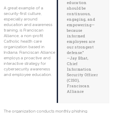
education
should be
A great example of a
continuous,
security-first culture,
engaging, and
especially around
empowering—
education and awareness
because
training, is Franciscan
informed
Alliance, a non-profit
employees are
Catholic health care
our strongest
organization based in
defense.”
Indiana. Franciscan Alliance
—Jay Bhat,
employs a proactive and
Chief
interactive strategy for
Information
cybersecurity awareness
Security Officer
and employee education.
(CISO),
Franciscan
Alliance
The organization conducts monthly phishing