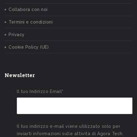
Collabora con noi
Termini e condizioni
Privacy
Cookie Policy (UE)
Newsletter
Il tuo Indirizzo Email*
Il tuo indirizzo e-mail viene utilizzato solo per
inviarti informazioni sulle attività di Agora Tech.