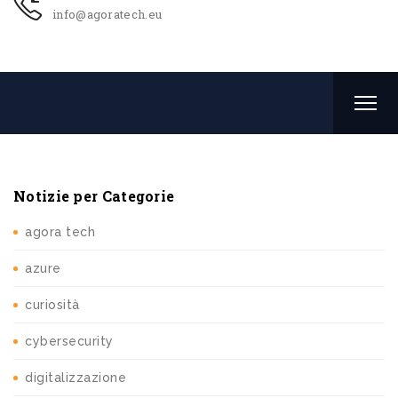
info@agoratech.eu
Notizie per Categorie
agora tech
azure
curiosità
cybersecurity
digitalizzazione