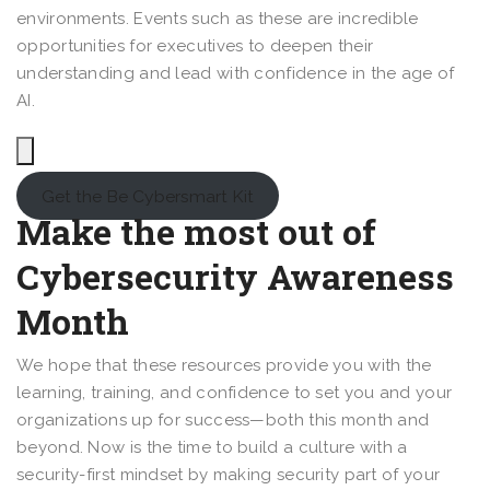
environments. Events such as these are incredible
opportunities for executives to deepen their
understanding and lead with confidence in the age of
AI.
Get the Be Cybersmart Kit
Make the most out of
Cybersecurity Awareness
Month
We hope that these resources provide you with the
learning, training, and confidence to set you and your
organizations up for success—both this month and
beyond. Now is the time to build a culture with a
security-first mindset by making security part of your