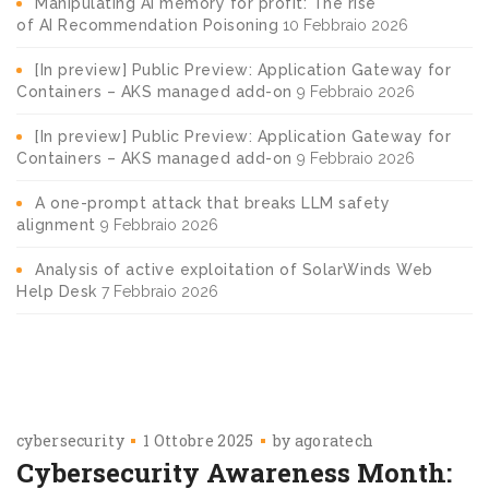
Manipulating AI memory for profit: The rise
of AI Recommendation Poisoning
10 Febbraio 2026
[In preview] Public Preview: Application Gateway for
Containers – AKS managed add-on
9 Febbraio 2026
[In preview] Public Preview: Application Gateway for
Containers – AKS managed add-on
9 Febbraio 2026
A one-prompt attack that breaks LLM safety
alignment
9 Febbraio 2026
Analysis of active exploitation of SolarWinds Web
Help Desk
7 Febbraio 2026
cybersecurity
1 Ottobre 2025
by
agoratech
Cybersecurity Awareness Month: