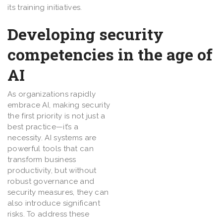
its training initiatives.
Developing security
competencies in the age of
AI
As organizations rapidly
embrace AI, making security
the first priority is not just a
best practice—it’s a
necessity. AI systems are
powerful tools that can
transform business
productivity, but without
robust governance and
security measures, they can
also introduce significant
risks. To address these