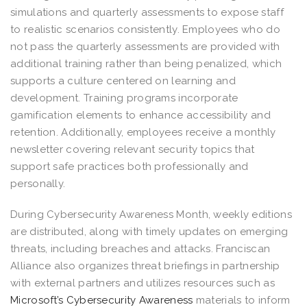
simulations and quarterly assessments to expose staff
to realistic scenarios consistently. Employees who do
not pass the quarterly assessments are provided with
additional training rather than being penalized, which
supports a culture centered on learning and
development. Training programs incorporate
gamification elements to enhance accessibility and
retention. Additionally, employees receive a monthly
newsletter covering relevant security topics that
support safe practices both professionally and
personally.
During Cybersecurity Awareness Month, weekly editions
are distributed, along with timely updates on emerging
threats, including breaches and attacks. Franciscan
Alliance also organizes threat briefings in partnership
with external partners and utilizes resources such as
Microsoft’s Cybersecurity Awareness
materials to inform