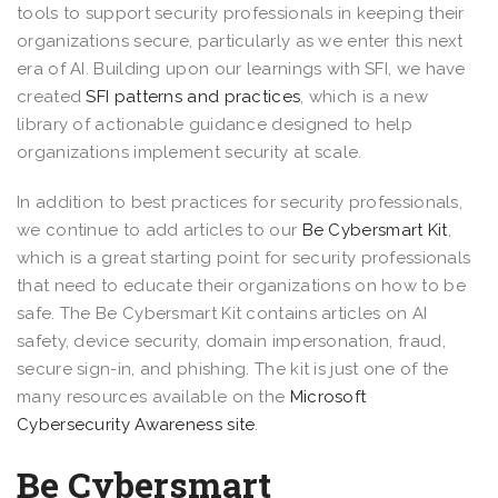
tools to support security professionals in keeping their
organizations secure, particularly as we enter this next
era of AI. Building upon our learnings with SFI, we have
created
SFI patterns and practices
, which is a new
library of actionable guidance designed to help
organizations implement security at scale.
In addition to best practices for security professionals,
we continue to add articles to our
Be Cybersmart Kit
,
which is a great starting point for security professionals
that need to educate their organizations on how to be
safe. The Be Cybersmart Kit contains articles on AI
safety, device security, domain impersonation, fraud,
secure sign-in, and phishing. The kit is just one of the
many resources available on the
Microsoft
Cybersecurity Awareness site
.
Be Cybersmart