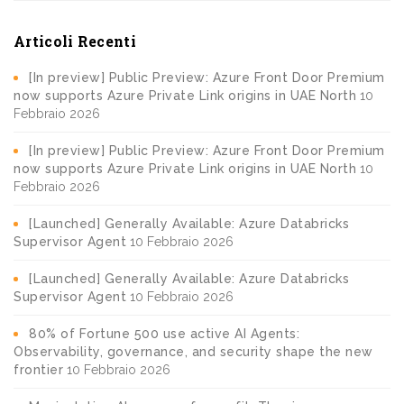
Articoli Recenti
[In preview] Public Preview: Azure Front Door Premium
now supports Azure Private Link origins in UAE North
10
Febbraio 2026
[In preview] Public Preview: Azure Front Door Premium
now supports Azure Private Link origins in UAE North
10
Febbraio 2026
[Launched] Generally Available: Azure Databricks
Supervisor Agent
10 Febbraio 2026
[Launched] Generally Available: Azure Databricks
Supervisor Agent
10 Febbraio 2026
80% of Fortune 500 use active AI Agents:
Observability, governance, and security shape the new
frontier
10 Febbraio 2026