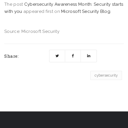
The post
Cybersecurity Awareness Month: Security starts
with you
appeared first on
Microsoft Security Blog
.
Source: Microsoft Security
Share:
cybersecurity