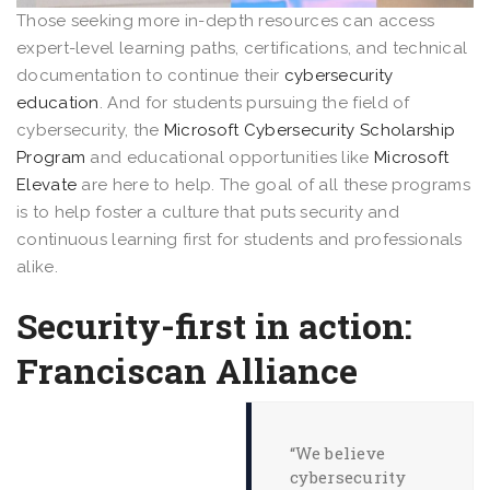
Those seeking more in-depth resources can access
expert-level learning paths, certifications, and technical
documentation to continue their
cybersecurity
education
. And for students pursuing the field of
cybersecurity, the
Microsoft Cybersecurity Scholarship
Program
and educational opportunities like
Microsoft
Elevate
are here to help. The goal of all these programs
is to help foster a culture that puts security and
continuous learning first for students and professionals
alike.
Security-first in action:
Franciscan Alliance
“We believe
cybersecurity