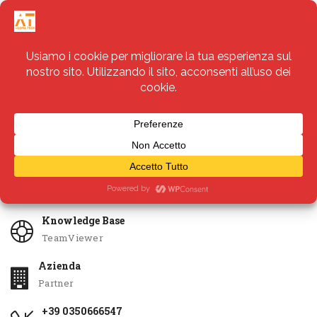
Servizi
Apri Ticket
Knowledge Base
TeamViewer
Azienda
Partner
+39 0350666547