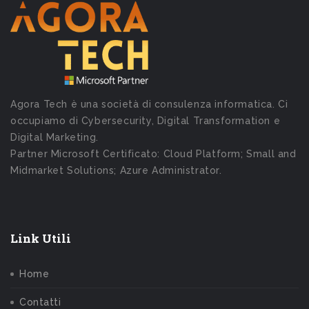
Agora Tech è una società di consulenza informatica. Ci
occupiamo di Cybersecurity, Digital Transformation e
Digital Marketing.
Partner Microsoft Certificato: Cloud Platform; Small and
Midmarket Solutions; Azure Administrator.
Link Utili
Home
Contatti