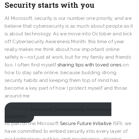
Security starts with you
At Microsoft, security is our number one priority, and we
believe that cybersecurity is as much about people as it
is about technology. As we move into October and kick
off Cybersecurity Awareness Month, this time of year
really makes me think about how important online
safety is—not just at work, but for my family and friends
too. I often find myself
sharing tips with loved ones
on
how to stay safe online, because building strong
security habits and keeping them top of mind has
become a key part of how I protect myself and those
around me.
Explore Microsoft Cybersecurity Awareness
resources
As part of the Microsoft
Secure Future Initiative
(SFI), we
have committed to embed security into every layer of
our technology, culture, and governance—placing