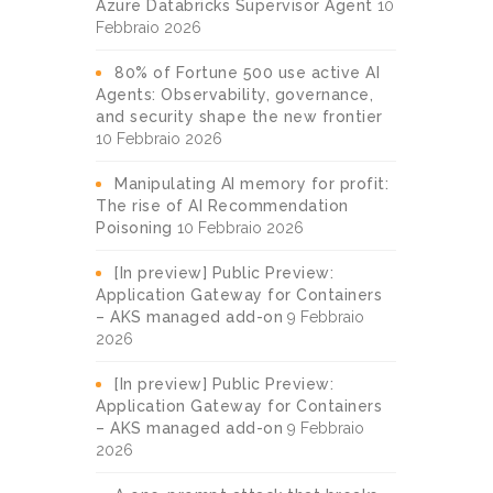
Azure Databricks Supervisor Agent
10
Febbraio 2026
80% of Fortune 500 use active AI
Agents: Observability, governance,
and security shape the new frontier
10 Febbraio 2026
Manipulating AI memory for profit:
The rise of AI Recommendation
Poisoning
10 Febbraio 2026
[In preview] Public Preview:
Application Gateway for Containers
– AKS managed add-on
9 Febbraio
2026
[In preview] Public Preview:
Application Gateway for Containers
– AKS managed add-on
9 Febbraio
2026