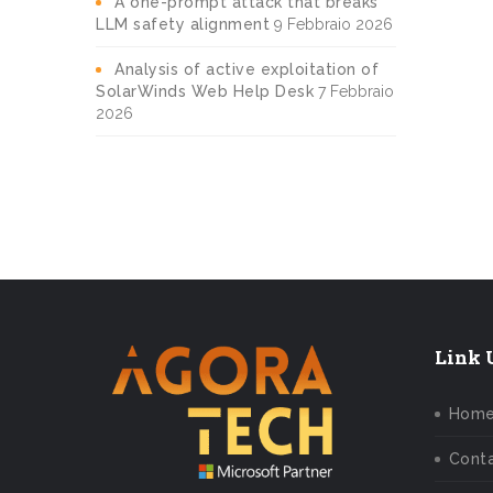
A one-prompt attack that breaks
LLM safety alignment
9 Febbraio 2026
Analysis of active exploitation of
SolarWinds Web Help Desk
7 Febbraio
2026
Link U
Hom
Conta