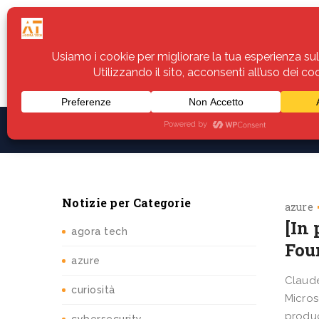
Home
Servizi
Assistenza
Notiz
Notizie per Categorie
azure
[In 
agora tech
Fou
azure
Claude
curiosità
Micros
produc