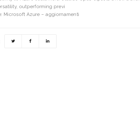
rsatility, outperforming previ
: Microsoft Azure – aggiornamenti
: