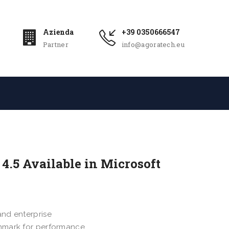
Azienda
+39 0350666547
Partner
info@agoratech.eu
4.5 Available in Microsoft
and enterprise
chmark for performance