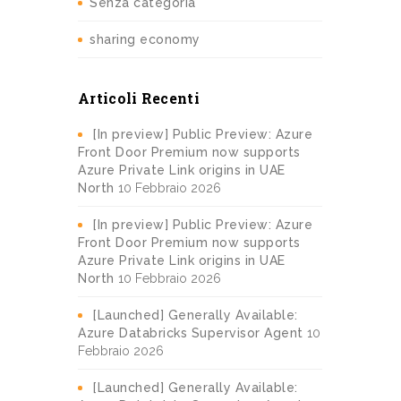
Senza categoria
sharing economy
Articoli Recenti
[In preview] Public Preview: Azure
Front Door Premium now supports
Azure Private Link origins in UAE
North
10 Febbraio 2026
[In preview] Public Preview: Azure
Front Door Premium now supports
Azure Private Link origins in UAE
North
10 Febbraio 2026
[Launched] Generally Available:
Azure Databricks Supervisor Agent
10
Febbraio 2026
[Launched] Generally Available: