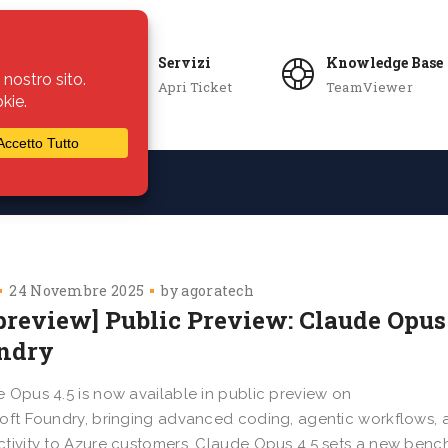
Servizi
Knowledge Base
Apri Ticket
TeamViewer
ie
Azienda
24 Novembre 2025
by
agoratech
preview] Public Preview: Claude Opus 
ndry
 Opus 4.5 is now available in public preview on
oft Foundry, bringing advanced coding, agentic workflows, 
tivity to Azure customers. Claude Opus 4.5 sets a new ben