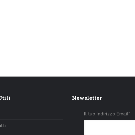
tili
Newsletter
e
Il tuo Indirizzo Email*
tti