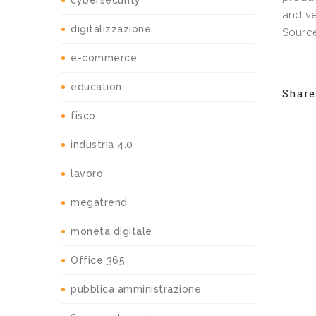
cybersecurity
and ve
digitalizzazione
Source
e-commerce
education
Share
fisco
industria 4.0
lavoro
megatrend
moneta digitale
Office 365
pubblica amministrazione