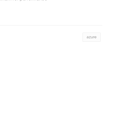
azure