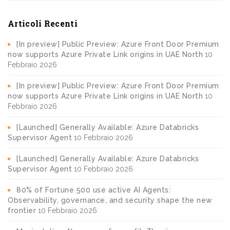
Articoli Recenti
[In preview] Public Preview: Azure Front Door Premium
now supports Azure Private Link origins in UAE North
10
Febbraio 2026
[In preview] Public Preview: Azure Front Door Premium
now supports Azure Private Link origins in UAE North
10
Febbraio 2026
[Launched] Generally Available: Azure Databricks
Supervisor Agent
10 Febbraio 2026
[Launched] Generally Available: Azure Databricks
Supervisor Agent
10 Febbraio 2026
80% of Fortune 500 use active AI Agents:
Observability, governance, and security shape the new
frontier
10 Febbraio 2026