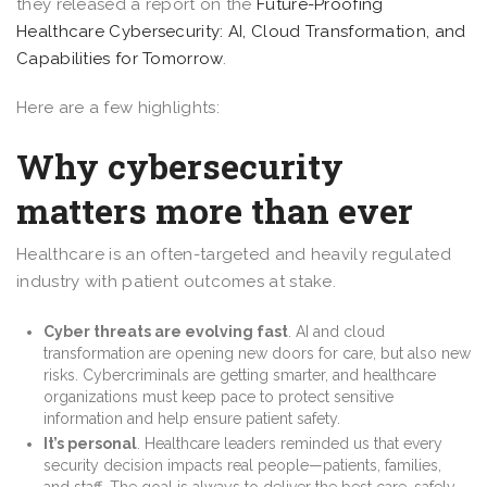
they released a report on the
Future-Proofing
Healthcare Cybersecurity: AI, Cloud Transformation, and
Capabilities for Tomorrow
.
Here are a few highlights:
Why cybersecurity
matters more than ever
Healthcare is an often-targeted and heavily regulated
industry with patient outcomes at stake.
Cyber threats are evolving fast
. AI and cloud
transformation are opening new doors for care, but also new
risks. Cybercriminals are getting smarter, and healthcare
organizations must keep pace to protect sensitive
information and help ensure patient safety.
It’s personal
. Healthcare leaders reminded us that every
security decision impacts real people—patients, families,
and staff. The goal is always to deliver the best care, safely.