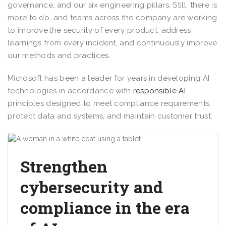
governance, and our six engineering pillars. Still, there is
more to do, and teams across the company are working
to improve the security of every product, address
learnings from every incident, and continuously improve
our methods and practices.
Microsoft has been a leader for years in developing AI
technologies in accordance with
responsible AI
principles designed to meet compliance requirements,
protect data and systems, and maintain customer trust.
Strengthen
cybersecurity and
compliance in the era