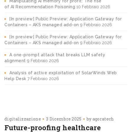
Manipulating AI memory for profit: The rise
of AI Recommendation Poisoning
10 Febbraio 2026
[In preview] Public Preview: Application Gateway for
Containers – AKS managed add-on
9 Febbraio 2026
[In preview] Public Preview: Application Gateway for
Containers – AKS managed add-on
9 Febbraio 2026
A one-prompt attack that breaks LLM safety
alignment
9 Febbraio 2026
Analysis of active exploitation of SolarWinds Web
Help Desk
7 Febbraio 2026
digitalizzazione
3 Dicembre 2025
by
agoratech
Future-proofing healthcare