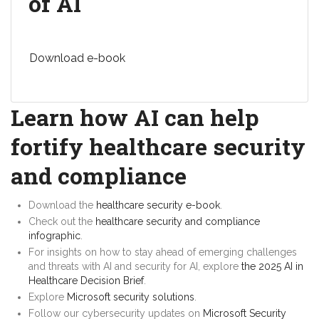
of AI
Download e-book
Learn how AI can help
fortify healthcare security
and compliance
Download the
healthcare security e-book
.
Check out the
healthcare security and compliance
infographic
.
For insights on how to stay ahead of emerging challenges
and threats with AI and security for AI, explore
the 2025 AI in
Healthcare Decision Brief
.
Explore
Microsoft security solutions
.
Follow our cybersecurity updates on
Microsoft Security