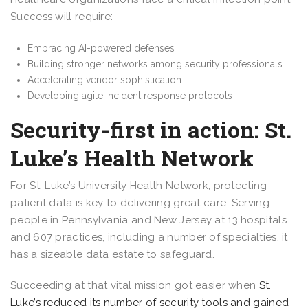
Success will require:
Embracing AI-powered defenses
Building stronger networks among security professionals
Accelerating vendor sophistication
Developing agile incident response protocols
Security-first in action: St.
Luke’s Health Network
For St. Luke’s University Health Network, protecting
patient data is key to delivering great care. Serving
people in Pennsylvania and New Jersey at 13 hospitals
and 607 practices, including a number of specialties, it
has a sizeable data estate to safeguard.
Succeeding at that vital mission got easier when
St.
Luke’s reduced its number of security tools and gained