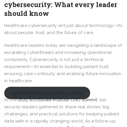
cybersecurity: What every leader
should know
Healthcare cybersecurity isn’t just about technology—it’s
about people, trust, and the future of care.
Healthcare leaders today are navigating a landscape of
escalating cyberthreats and increasing operational
complexity. Cybersecurity is not just a technical
requirement—it’s essential to building patient trust,
ensuring care continuity, and enabling future innovation
in healthcare.
Get the healthcare security e-book
At the
2025 Scottsdale Institute CISO Summit
, top
security leaders gathered to share real stories, big
challenges, and practical solutions for keeping patient
data safe in a rapidly changing world. As a follow-up,