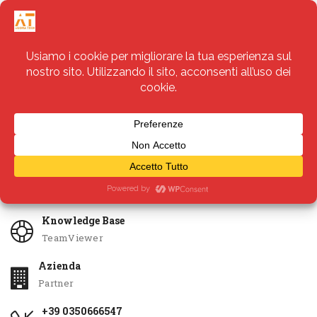
Servizi
Apri Ticket
Knowledge Base
TeamViewer
Azienda
Partner
+39 0350666547