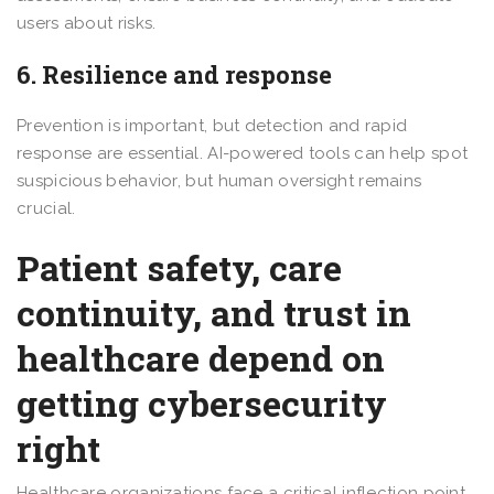
users about risks.
6. Resilience and response
Prevention is important, but detection and rapid
response are essential. AI-powered tools can help spot
suspicious behavior, but human oversight remains
crucial.
Patient safety, care
continuity, and trust in
healthcare depend on
getting cybersecurity
right
Healthcare organizations face a critical inflection point.