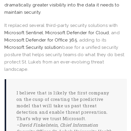
dramatically greater visibility into the data it needs to
maintain security
.
It replaced several third-party security solutions with
Microsoft Sentinel
,
Microsoft Defender for Cloud
, and
Microsoft Defender for Office 365
, adding to its
Microsoft Security solution
base for a unified security
posture that helps security teams do what they do best:
protect St. Luke’s from an ever-evolving threat
landscape.
I believe that is likely the first company
on the cusp of creating the predictive
model that will take us past threat
detection and enable threat prevention.
That’s why we trust Microsoft.
–David Finkelstein, Chief Information