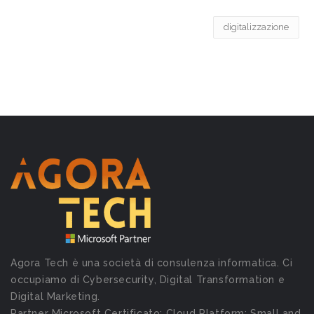
digitalizzazione
Agora Tech è una società di consulenza informatica. Ci
occupiamo di Cybersecurity, Digital Transformation e
Digital Marketing.
Partner Microsoft Certificato: Cloud Platform; Small and