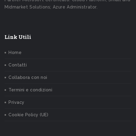
Midmarket Solutions; Azure Administrator.
Link Utili
Home
Contatti
Collabora con noi
Termini e condizioni
Privacy
Cookie Policy (UE)