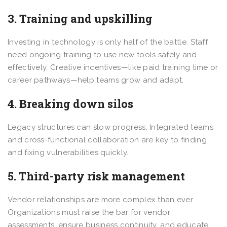
3. Training and upskilling
Investing in technology is only half of the battle. Staff
need ongoing training to use new tools safely and
effectively. Creative incentives—like paid training time or
career pathways—help teams grow and adapt.
4. Breaking down silos
Legacy structures can slow progress. Integrated teams
and cross-functional collaboration are key to finding
and fixing vulnerabilities quickly.
5. Third-party risk management
Vendor relationships are more complex than ever.
Organizations must raise the bar for vendor
assessments, ensure business continuity, and educate