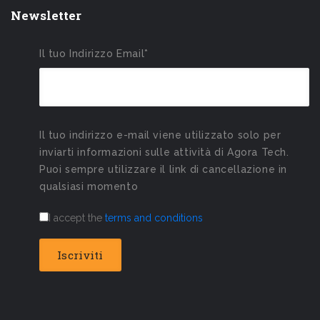
Newsletter
Il tuo Indirizzo Email*
Il tuo indirizzo e-mail viene utilizzato solo per
inviarti informazioni sulle attività di Agora Tech.
Puoi sempre utilizzare il link di cancellazione in
qualsiasi momento
I accept the
terms and conditions