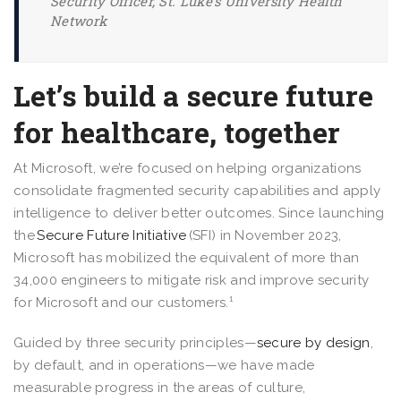
Security Officer, St. Luke’s University Health
Network
Let’s build a secure future
for healthcare, together
At Microsoft, we’re focused on helping organizations
consolidate fragmented security capabilities and apply
intelligence to deliver better outcomes. Since launching
the
Secure Future Initiative
(SFI) in November 2023,
Microsoft has mobilized the equivalent of more than
34,000 engineers to mitigate risk and improve security
for Microsoft and our customers.¹
Guided by three security principles—
secure by design
,
by default, and in operations—we have made
measurable progress in the areas of culture,