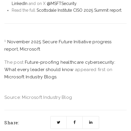
LinkedIn
and on X
@MSFTSecurity
.
Read the full
Scottsdale Institute CISO 2025 Summit report
.
1
November 2025 Secure Future Initiative progress
report, Microsoft
The post
Future-proofing healthcare cybersecurity:
What every leader should know
appeared first on
Microsoft Industry Blogs
.
Source: Microsoft Industry Blog
Share: