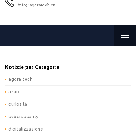
info@agoratech.eu
Notizie per Categorie
agora tech
azure
curiosità
cybersecurity
digitalizzazione