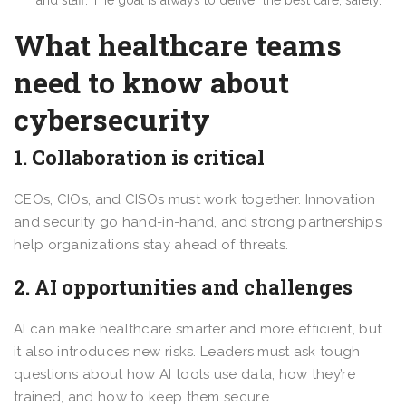
What healthcare teams
need to know about
cybersecurity
1. Collaboration is critical
CEOs, CIOs, and CISOs must work together. Innovation
and security go hand-in-hand, and strong partnerships
help organizations stay ahead of threats.
2. AI opportunities and challenges
AI can make healthcare smarter and more efficient, but
it also introduces new risks. Leaders must ask tough
questions about how AI tools use data, how they’re
trained, and how to keep them secure.