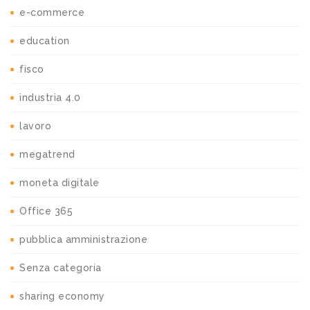
e-commerce
education
fisco
industria 4.0
lavoro
megatrend
moneta digitale
Office 365
pubblica amministrazione
Senza categoria
sharing economy