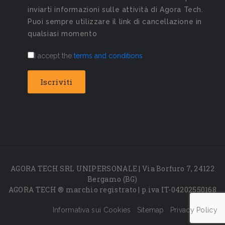
inviarti informazioni sulle attività di Agora Tech.
Puoi sempre utilizzare il link di cancellazione in
qualsiasi momento
I accept the
terms and conditions
AGORA TECH SRL UNIPERSONALE | Via Borfuro 7, 24122
Bergamo (BG)
AGORA TECH ® marchio registrato | p.iva IT-04202550168
Informativa sui Cookies
Sitemap
Privacy Policy