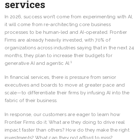
services
In 2026, success won’t come from experimenting with AI,
it will come from re-architecting core business
processes to be human-led and AI-operated. Frontier
Firms are already heavily invested, with 70% of
organizations across industries saying that in the next 24
months, they plan to increase their budgets for
1
generative AI and agentic AI.
In financial services, there is pressure from senior
executives and boards to move at greater pace and
scale—to differentiate their firms by infusing AI into the
fabric of their business.
In response, our customers are eager to learn how
Frontier Firms do it. What are they doing to drive real
impact faster than others? How do they make the right
investments? What can they not afford to miss?