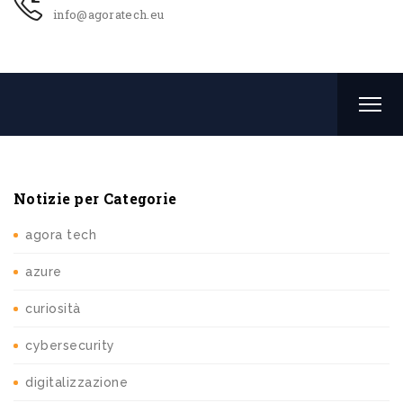
info@agoratech.eu
Notizie per Categorie
agora tech
azure
curiosità
cybersecurity
digitalizzazione