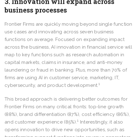
3. Innovation will expand across
business processes
Frontier Firms are quickly moving beyond single function
use cases and innovating across seven business
functions on average. Focused on expanding impact
across the business, AI innovation in financial service will
map to key functions such as research automation in
capital markets, claims in insurance, and anti-money
laundering or fraud in banking. Plus, more than 70% of
firms are using AI in customer service, marketing, IT,
1
cybersecurity, and product development.
This broad approach is delivering better outcomes for
Frontier Firms on many critical fronts: top-line growth
(88%), brand differentiation (87%), cost efficiency (86%),
1
and customer experience (85%).
Interestingly, it also
opens innovation to drive new opportunities, such as