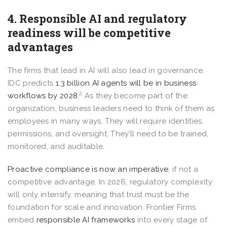
4. Responsible AI and regulatory
readiness will be competitive
advantages
The firms that lead in AI will also lead in governance.
IDC predicts
1.3 billion AI agents will be in business
2
workflows by 2028
.
As they become part of the
organization, business leaders need to think of them as
employees in many ways. They will require identities,
permissions, and oversight. They’ll need to be trained,
monitored, and auditable.
Proactive compliance is now an imperative
, if not a
competitive advantage. In 2026, regulatory complexity
will only intensify, meaning that trust must be the
foundation for scale and innovation. Frontier Firms
embed
responsible AI frameworks
into every stage of