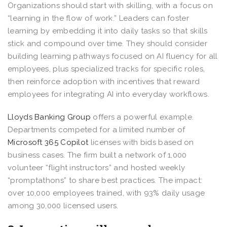
Organizations should start with skilling, with a focus on
“learning in the flow of work.” Leaders can foster
learning by embedding it into daily tasks so that skills
stick and compound over time. They should consider
building learning pathways focused on AI fluency for all
employees, plus specialized tracks for specific roles,
then reinforce adoption with incentives that reward
employees for integrating AI into everyday workflows.
Lloyds Banking Group
offers a powerful example.
Departments competed for a limited number of
Microsoft 365 Copilot
licenses with bids based on
business cases. The firm built a network of 1,000
volunteer “flight instructors” and hosted weekly
“promptathons” to share best practices. The impact:
over 10,000 employees trained, with 93% daily usage
among 30,000 licensed users.