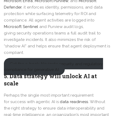
Microsoft Entra
,
Microsoft Purview
, and
Microsoft
Defender
, it enforces identity, permissions, and data
protection while surfacing telemetry for ROI and
compliance. All agent activities are logged into
Microsoft Sentinel
and Purview audit logs,
giving security operations teams a full audit trail to
investigate incidents. It also minimizes the risk of
“shadow AI” and helps ensure that agent deployment is
compliant.
Get the e-book: Navigate security and regulatory
compliance for generative AI
5. Data strategy will unlock AI at
scale
Perhaps the single most important requirement
for success with agentic AI is
data readiness
. Without
the right strategy to ensure data interoperability and
real-time intelligence, an organization’s most important