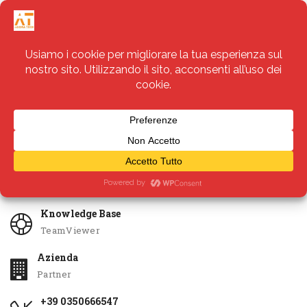
Servizi
Apri Ticket
Knowledge Base
TeamViewer
Azienda
Partner
+39 0350666547