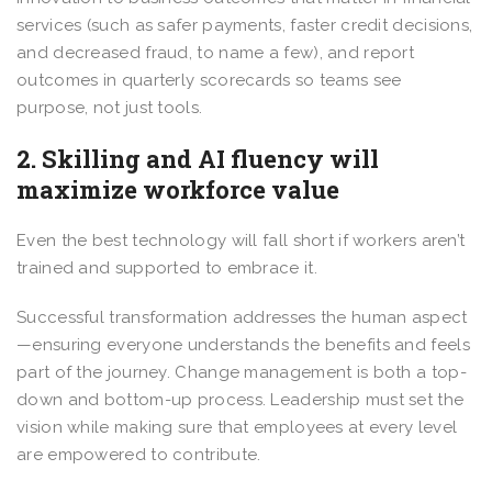
services (such as safer payments, faster credit decisions,
and decreased fraud, to name a few), and report
outcomes in quarterly scorecards so teams see
purpose, not just tools.
2. Skilling and AI fluency will
maximize workforce value
Even the best technology will fall short if workers aren’t
trained and supported to embrace it.
Successful transformation addresses the human aspect
—ensuring everyone understands the benefits and feels
part of the journey. Change management is both a top-
down and bottom-up process. Leadership must set the
vision while making sure that employees at every level
are empowered to contribute.