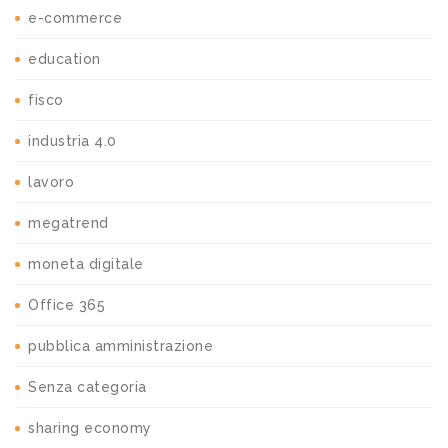
e-commerce
education
fisco
industria 4.0
lavoro
megatrend
moneta digitale
Office 365
pubblica amministrazione
Senza categoria
sharing economy