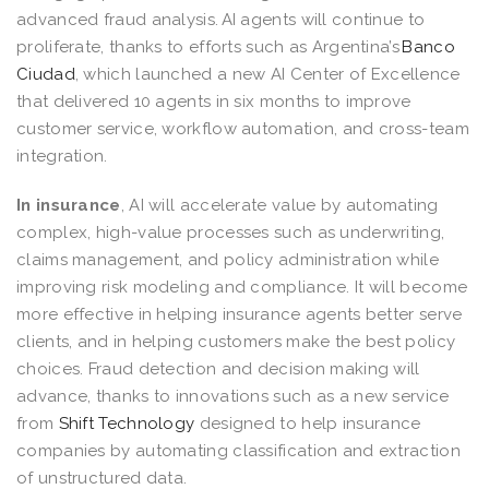
advanced fraud analysis. AI agents will continue to
proliferate, thanks to efforts such as Argentina’s
Banco
Ciudad
, which launched a new AI Center of Excellence
that delivered 10 agents in six months to improve
customer service, workflow automation, and cross-team
integration.
In insurance
, AI will accelerate value by automating
complex, high-value processes such as underwriting,
claims management, and policy administration while
improving risk modeling and compliance. It will become
more effective in helping insurance agents better serve
clients, and in helping customers make the best policy
choices. Fraud detection and decision making will
advance, thanks to innovations such as a new service
from
Shift Technology
designed to help insurance
companies by automating classification and extraction
of unstructured data.