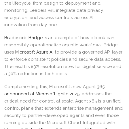
the lifecycle, from design to deployment and
monitoring. Leaders will integrate data privacy,
encryption, and access controls across AI
innovation from day one.
Bradesco’s Bridge
is an example of how a bank can
responsibly operationalize agentic workflows. Bridge
uses
Microsoft Azure AI
to provide a governed API layer
to enforce consistent policies and secure data access.
The result is 83% resolution rates for digital service and
a 30% reduction in tech costs.
Complementing this, Microsoft’s new Agent 365,
announced at Microsoft Ignite 2025
, addresses the
critical need for control at scale. Agent 365 is a unified
control plane that extends enterprise management and
security to partner-developed agents and even those
running outside the Microsoft Cloud. Integrated with