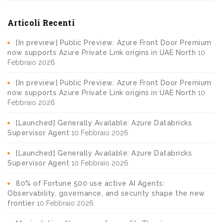
Articoli Recenti
[In preview] Public Preview: Azure Front Door Premium
now supports Azure Private Link origins in UAE North
10
Febbraio 2026
[In preview] Public Preview: Azure Front Door Premium
now supports Azure Private Link origins in UAE North
10
Febbraio 2026
[Launched] Generally Available: Azure Databricks
Supervisor Agent
10 Febbraio 2026
[Launched] Generally Available: Azure Databricks
Supervisor Agent
10 Febbraio 2026
80% of Fortune 500 use active AI Agents:
Observability, governance, and security shape the new
frontier
10 Febbraio 2026