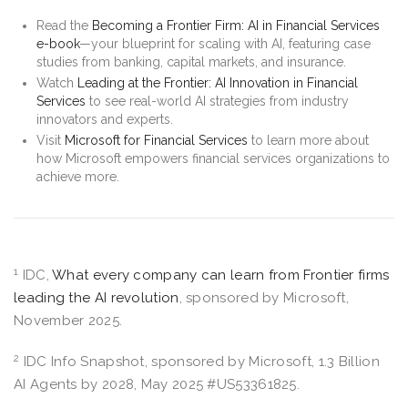
Read the
Becoming a Frontier Firm: AI in Financial Services
e-book
—your blueprint for scaling with AI, featuring case
studies from banking, capital markets, and insurance.
Watch
Leading at the Frontier: AI Innovation in Financial
Services
to see real-world AI strategies from industry
innovators and experts.
Visit
Microsoft for Financial Services
to learn more about
how Microsoft empowers financial services organizations to
achieve more.
1
IDC,
What every company can learn from Frontier firms
leading the AI revolution
, sponsored by Microsoft,
November 2025.
2
IDC Info Snapshot, sponsored by Microsoft, 1.3 Billion
AI Agents by 2028, May 2025 #US53361825.