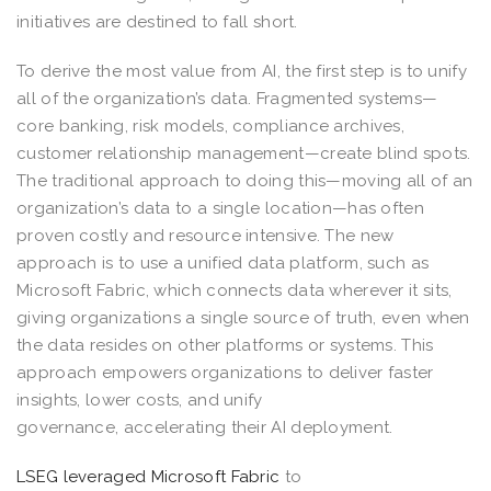
initiatives are destined to fall short.
To derive the most value from AI, the first step is to unify
all of the organization’s data. Fragmented systems—
core banking, risk models, compliance archives,
customer relationship management—create blind spots.
The traditional approach to doing this—moving all of an
organization’s data to a single location—has often
proven costly and resource intensive. The new
approach is to use a unified data platform, such as
Microsoft Fabric, which connects data wherever it sits,
giving organizations a single source of truth, even when
the data resides on other platforms or systems. This
approach empowers organizations to deliver faster
insights, lower costs, and unify
governance, accelerating their AI deployment.
LSEG leveraged Microsoft Fabric
to