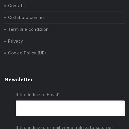
Contatti
Collabora con noi
Termini e condizioni
Privacy
Cookie Policy (UE)
Newsletter
Il tuo Indirizzo Email*
Il tuo indirizzo e-mail viene utilizzato solo per