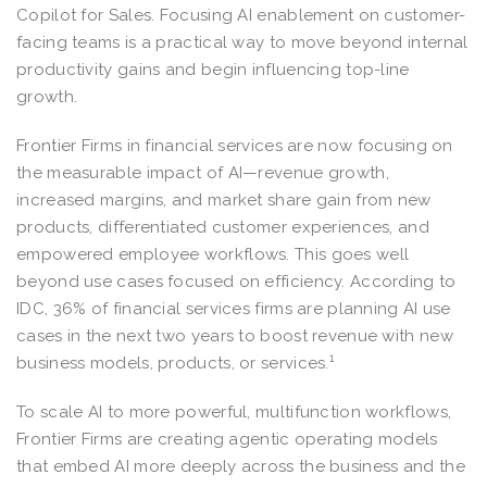
Copilot for Sales. Focusing AI enablement on customer-
facing teams is a practical way to move beyond internal
productivity gains and begin influencing top-line
growth.
Frontier Firms in financial services are now focusing on
the measurable impact of AI—revenue growth,
increased margins, and market share gain from new
products, differentiated customer experiences, and
empowered employee workflows. This goes well
beyond use cases focused on efficiency. According to
IDC, 36% of financial services firms are planning AI use
cases in the next two years to boost revenue with new
1
business models, products, or services.
To scale AI to more powerful, multifunction workflows,
Frontier Firms are creating agentic operating models
that embed AI more deeply across the business and the