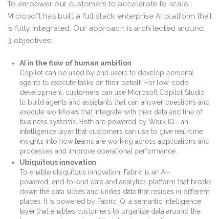
To empower our customers to accelerate to scale,
Microsoft has built a full stack enterprise AI platform that
is fully integrated. Our approach is architected around
3 objectives:
AI in the flow of human ambition
Copilot can be used by end users to develop personal
agents to execute tasks on their behalf. For low-code
development, customers can use Microsoft Copilot Studio
to build agents and assistants that can answer questions and
execute workflows that integrate with their data and line of
business systems. Both are powered by Work IQ—an
intelligence layer that customers can use to give real-time
insights into how teams are working across applications and
processes and improve operational performance.
Ubiquitous innovation
To enable ubiquitous innovation, Fabric is an AI-
powered, end-to-end data and analytics platform that breaks
down the data siloes and unifies data that resides in different
places. It is powered by Fabric IQ, a semantic intelligence
layer that enables customers to organize data around the