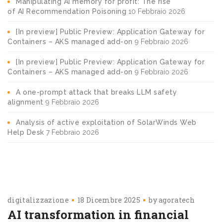
Manipulating AI memory for profit: The rise
of AI Recommendation Poisoning
10 Febbraio 2026
[In preview] Public Preview: Application Gateway for
Containers – AKS managed add-on
9 Febbraio 2026
[In preview] Public Preview: Application Gateway for
Containers – AKS managed add-on
9 Febbraio 2026
A one-prompt attack that breaks LLM safety
alignment
9 Febbraio 2026
Analysis of active exploitation of SolarWinds Web
Help Desk
7 Febbraio 2026
digitalizzazione
18 Dicembre 2025
by
agoratech
AI transformation in financial