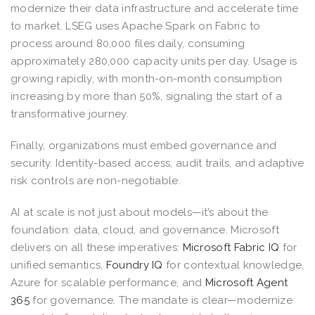
modernize their data infrastructure and accelerate time
to market. LSEG uses Apache Spark on Fabric to
process around 80,000 files daily, consuming
approximately 280,000 capacity units per day. Usage is
growing rapidly, with month-on-month consumption
increasing by more than 50%, signaling the start of a
transformative journey.
Finally, organizations must embed governance and
security. Identity-based access, audit trails, and adaptive
risk controls are non-negotiable.
AI at scale is not just about models—it’s about the
foundation: data, cloud, and governance. Microsoft
delivers on all these imperatives:
Microsoft Fabric IQ
for
unified semantics,
Foundry IQ
for contextual knowledge,
Azure for scalable performance, and
Microsoft Agent
365
for governance. The mandate is clear—modernize