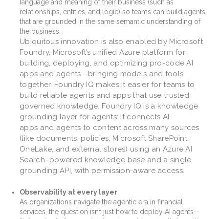
language and meaning of their business (such as
relationships, entities, and logic) so teams can build agents
that are grounded in the same semantic understanding of
the business.
Ubiquitous innovation is also enabled by Microsoft
Foundry, Microsoft’s unified Azure platform for
building, deploying, and optimizing pro-code AI
apps and agents—bringing models and tools
together. Foundry IQ makes it easier for teams to
build reliable agents and apps that use trusted
governed knowledge. Foundry IQ is a knowledge
grounding layer for agents: it connects AI
apps and agents to content across many sources
(like documents, policies, Microsoft SharePoint,
OneLake, and external stores) using an Azure AI
Search–powered knowledge base and a single
grounding API, with permission-aware access.
Observability at every layer
As organizations navigate the agentic era in financial
services, the question isn’t just how to deploy AI agents—