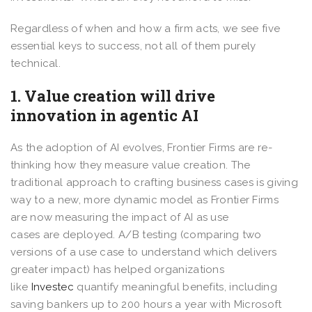
Regardless of when and how a firm acts, we see five
essential keys to success, not all of them purely
technical.
1. Value creation will drive
innovation in agentic AI
As the adoption of AI evolves, Frontier Firms are re-
thinking how they measure value creation. The
traditional approach to crafting business cases is giving
way to a new, more dynamic model as Frontier Firms
are now measuring the impact of AI as use
cases are deployed. A/B testing (comparing two
versions of a use case to understand which delivers
greater impact) has helped organizations
like
Investec
quantify meaningful benefits, including
saving bankers up to 200 hours a year with Microsoft