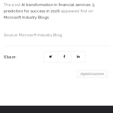
The post
AI transformation in financial services: 5
predictors for success in 2026
appeared first on
Microsoft Industry Blogs
.
Source: Microsoft Industry Blog
Share:
digitalizzazione