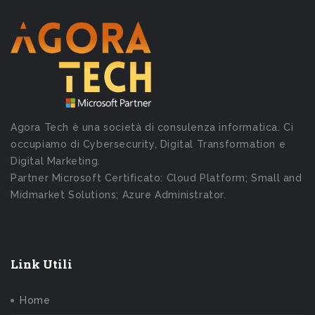
Agora Tech è una società di consulenza informatica. Ci
occupiamo di Cybersecurity, Digital Transformation e
Digital Marketing.
Partner Microsoft Certificato: Cloud Platform; Small and
Midmarket Solutions; Azure Administrator.
Link Utili
Home