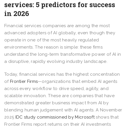
services: 5 predictors for success
in 2026
Financial services companies are among the most
advanced adopters of AI globally, even though they
operate in one of the most heavily regulated
environments. The reason is simple: these firms
understand the long-term transformative power of AI in
a disruptive, rapidly evolving industry landscape.
Today, financial services has the highest concentration
of
Frontier Firms
—organizations that embed AI agents
across every workflow to drive speed, agility, and
scalable innovation. These are companies that have
demonstrated greater business impact from AI by
blending human judgement with AI agents. A November
2025
IDC study commissioned by Microsoft
shows that
Frontier Firms report returns on their AI investments