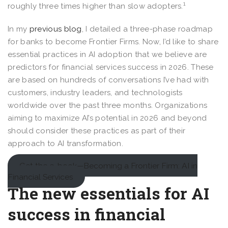
1
roughly three times higher than slow adopters.
In my
previous blog
, I detailed a three-phase roadmap
for banks to become Frontier Firms. Now, I’d like to share
essential practices in AI adoption that we believe are
predictors for financial services success in 2026. These
are based on hundreds of conversations I’ve had with
customers, industry leaders, and technologists
worldwide over the past three months. Organizations
aiming to maximize AI’s potential in 2026 and beyond
should consider these practices as part of their
approach to AI transformation.
Get the e-book—Becoming a Frontier Firm: AI in
Financial Services
The new essentials for AI
success in financial