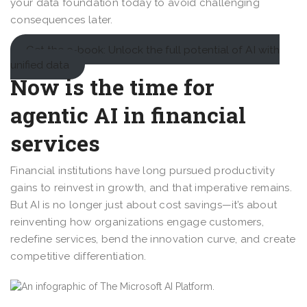
your data foundation today to avoid challenging
consequences later.
Get the e-book: Unlock the full potential of AI with
unified data
Now is the time for
agentic AI in financial
services
Financial institutions have long pursued productivity
gains to reinvest in growth, and that imperative remains.
But AI is no longer just about cost savings—it’s about
reinventing how organizations engage customers,
redefine services, bend the innovation curve, and create
competitive differentiation.