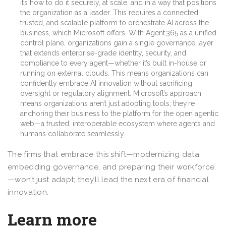
it’s how to do it securely, at scale, and in a way that positions
the organization as a leader. This requires a connected,
trusted, and scalable platform to orchestrate AI across the
business, which Microsoft offers. With Agent 365 as a unified
control plane, organizations gain a single governance layer
that extends enterprise-grade identity, security, and
compliance to every agent—whether it’s built in-house or
running on external clouds. This means organizations can
confidently embrace AI innovation without sacrificing
oversight or regulatory alignment. Microsoft’s approach
means organizations aren’t just adopting tools; they’re
anchoring their business to the platform for the open agentic
web—a trusted, interoperable ecosystem where agents and
humans collaborate seamlessly.
The firms that embrace this shift—modernizing data,
embedding governance, and preparing their workforce
—won’t just adapt; they’ll lead the next era of financial
innovation.
Learn more