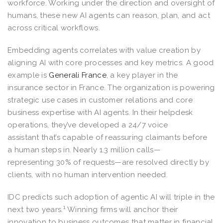
workforce. Working under the direction and oversight of
humans, these new AI agents can reason, plan, and act
across critical workflows.
Embedding agents correlates with value creation by
aligning AI with core processes and key metrics. A good
example is
Generali France
, a key player in the
insurance sector in France. The organization is powering
strategic use cases in customer relations and core
business expertise with AI agents. In their helpdesk
operations, they’ve developed a 24/7 voice
assistant that’s capable of reassuring claimants before
a human steps in. Nearly 1.3 million calls—
representing 30% of requests—are resolved directly by
clients, with no human intervention needed.
IDC predicts such adoption of agentic AI will triple in the
1
next two years.
Winning firms will anchor their
innovation to business outcomes that matter in financial