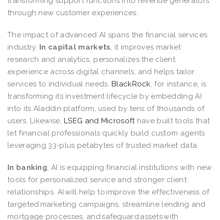
transforming support functions into revenue generators
through new customer experiences.
The impact of advanced AI spans the financial services
industry.
In capital markets
, it improves market
research and analytics, personalizes the client
experience across digital channels, and helps tailor
services to individual needs.
BlackRock
, for instance, is
transforming its investment lifecycle by embedding AI
into its Aladdin platform, used by tens of thousands of
users. Likewise,
LSEG and Microsoft
have built tools that
let financial professionals quickly build custom agents
leveraging 33-plus petabytes of trusted market data.
In banking
, AI is equipping financial institutions with new
tools for personalized service and stronger client
relationships. AI will help to improve the effectiveness of
targeted marketing campaigns, streamline lending and
mortgage processes, and safeguard assets with