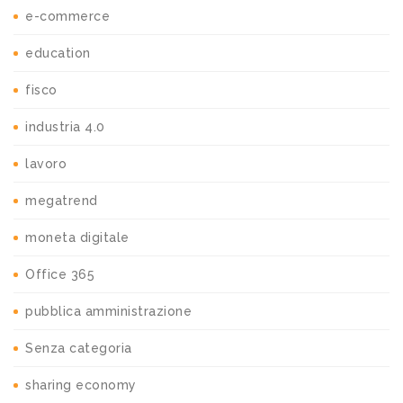
e-commerce
education
fisco
industria 4.0
lavoro
megatrend
moneta digitale
Office 365
pubblica amministrazione
Senza categoria
sharing economy