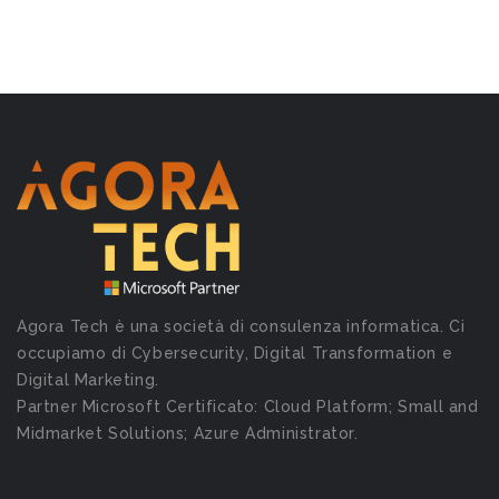
Agora Tech è una società di consulenza informatica. Ci
occupiamo di Cybersecurity, Digital Transformation e
Digital Marketing.
Partner Microsoft Certificato: Cloud Platform; Small and
Midmarket Solutions; Azure Administrator.