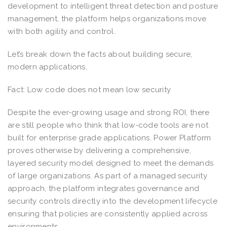
development to intelligent threat detection and posture
management, the platform helps organizations move
with both agility and control.
Let’s break down the facts about building secure,
modern applications.
Fact: Low code does not mean low security
Despite the ever-growing usage and strong ROI, there
are still people who think that low-code tools are not
built for enterprise grade applications. Power Platform
proves otherwise by delivering a comprehensive,
layered security model designed to meet the demands
of large organizations. As part of a managed security
approach, the platform integrates governance and
security controls directly into the development lifecycle
ensuring that policies are consistently applied across
environments.