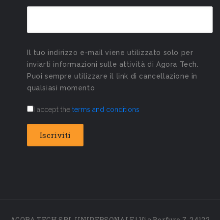
Il tuo indirizzo e-mail viene utilizzato solo per
inviarti informazioni sulle attività di Agora Tech.
Puoi sempre utilizzare il link di cancellazione in
qualsiasi momento
I accept the
terms and conditions
AGORA TECH SRL UNIPERSONALE | Via Borfuro 7, 24122