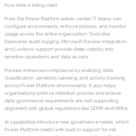
how data is being used.
From the Power Platform admin center, IT teams can
configure environments, enforce policies, and monitor
usage across the entire organization. Tools like
Dataverse audit logging, Microsoft Purview integration,
and Lockbox support provide deep visibility into
sensitive operations and data access.
Purview enhances compliance by enabling data
classification, sensitivity labeling, and activity tracking
across Power Platform environments. It also helps
organizations enforce retention policies and ensure
data governance requirements are met supporting
alignment with global regulations like GDPR and HIPAA.
AI capabilities introduce new governance needs, which
Power Platform meets with built-in support for risk