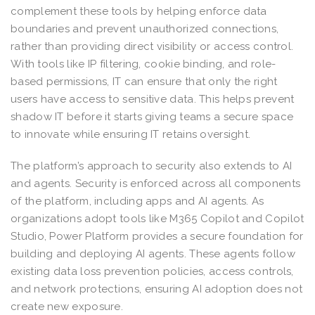
complement these tools by helping enforce data
boundaries and prevent unauthorized connections,
rather than providing direct visibility or access control.
With tools like IP filtering, cookie binding, and role-
based permissions, IT can ensure that only the right
users have access to sensitive data. This helps prevent
shadow IT before it starts giving teams a secure space
to innovate while ensuring IT retains oversight.
The platform’s approach to security also extends to AI
and agents. Security is enforced across all components
of the platform, including apps and AI agents. As
organizations adopt tools like M365 Copilot and Copilot
Studio, Power Platform provides a secure foundation for
building and deploying AI agents. These agents follow
existing data loss prevention policies, access controls,
and network protections, ensuring AI adoption does not
create new exposure.