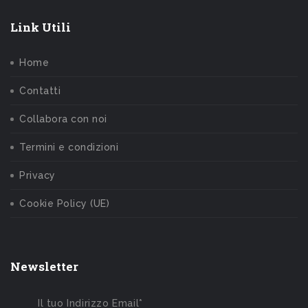
Link Utili
Home
Contatti
Collabora con noi
Termini e condizioni
Privacy
Cookie Policy (UE)
Newsletter
Il tuo Indirizzo Email*