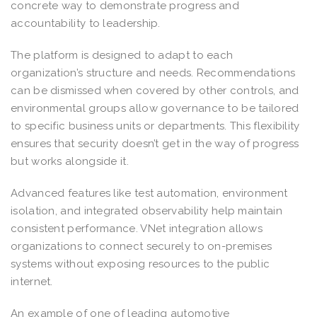
concrete way to demonstrate progress and
accountability to leadership.
The platform is designed to adapt to each
organization’s structure and needs. Recommendations
can be dismissed when covered by other controls, and
environmental groups allow governance to be tailored
to specific business units or departments. This flexibility
ensures that security doesn’t get in the way of progress
but works alongside it.
Advanced features like test automation, environment
isolation, and integrated observability help maintain
consistent performance. VNet integration allows
organizations to connect securely to on-premises
systems without exposing resources to the public
internet.
An example of one of leading automotive