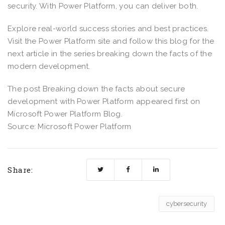
security. With Power Platform, you can deliver both.
Explore real-world success stories and best practices.
Visit the Power Platform site and follow this blog for the
next article in the series breaking down the facts of the
modern development.
The post Breaking down the facts about secure
development with Power Platform appeared first on
Microsoft Power Platform Blog.
Source: Microsoft Power Platform
Share:
cybersecurity