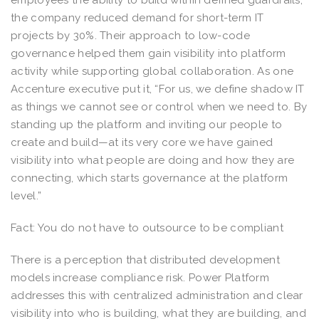
the company reduced demand for short-term IT
projects by 30%. Their approach to low-code
governance helped them gain visibility into platform
activity while supporting global collaboration. As one
Accenture executive put it, “For us, we define shadow IT
as things we cannot see or control when we need to. By
standing up the platform and inviting our people to
create and build—at its very core we have gained
visibility into what people are doing and how they are
connecting, which starts governance at the platform
level.”
Fact: You do not have to outsource to be compliant
There is a perception that distributed development
models increase compliance risk. Power Platform
addresses this with centralized administration and clear
visibility into who is building, what they are building, and