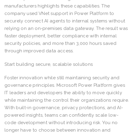
manufacturers highlights these capabilities. The
company used VNet support in Power Platform to
securely connect AI agents to internal systems without
relying on an on-premises data gateway. The result was
faster deployment, better compliance with internal
security policies, and more than 3,000 hours saved
through improved data access.
Start building secure, scalable solutions
Foster innovation while still maintaining security and
governance principles. Microsoft Power Platform gives
IT leaders and developers the ability to move quickly
while maintaining the control their organizations require.
With built-in governance, privacy protections, and AI-
powered insights, teams can confidently scale low-
code development without introducing risk. You no
longer have to choose between innovation and