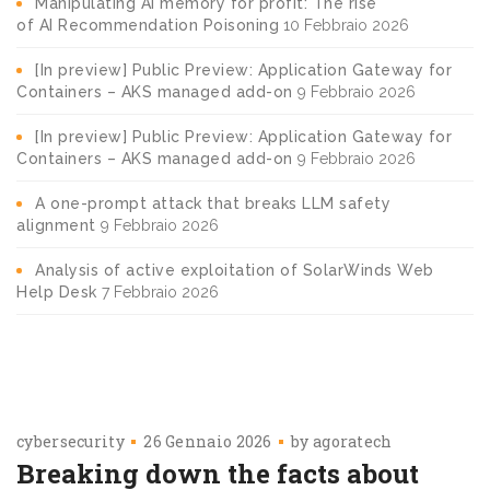
Manipulating AI memory for profit: The rise
of AI Recommendation Poisoning
10 Febbraio 2026
[In preview] Public Preview: Application Gateway for
Containers – AKS managed add-on
9 Febbraio 2026
[In preview] Public Preview: Application Gateway for
Containers – AKS managed add-on
9 Febbraio 2026
A one-prompt attack that breaks LLM safety
alignment
9 Febbraio 2026
Analysis of active exploitation of SolarWinds Web
Help Desk
7 Febbraio 2026
cybersecurity
26 Gennaio 2026
by
agoratech
Breaking down the facts about