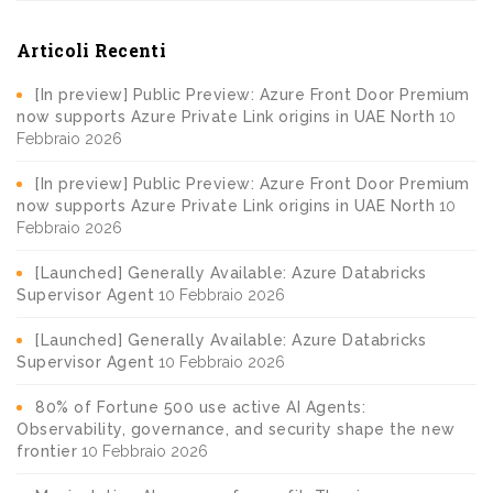
Articoli Recenti
[In preview] Public Preview: Azure Front Door Premium
now supports Azure Private Link origins in UAE North
10
Febbraio 2026
[In preview] Public Preview: Azure Front Door Premium
now supports Azure Private Link origins in UAE North
10
Febbraio 2026
[Launched] Generally Available: Azure Databricks
Supervisor Agent
10 Febbraio 2026
[Launched] Generally Available: Azure Databricks
Supervisor Agent
10 Febbraio 2026
80% of Fortune 500 use active AI Agents:
Observability, governance, and security shape the new
frontier
10 Febbraio 2026