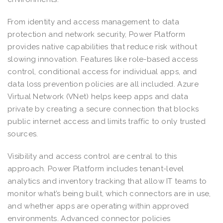
From identity and access management to data
protection and network security, Power Platform
provides native capabilities that reduce risk without
slowing innovation. Features like role-based access
control, conditional access for individual apps, and
data loss prevention policies are all included. Azure
Virtual Network (VNet) helps keep apps and data
private by creating a secure connection that blocks
public internet access and limits traffic to only trusted
sources.
Visibility and access control are central to this
approach. Power Platform includes tenant-level
analytics and inventory tracking that allow IT teams to
monitor what’s being built, which connectors are in use,
and whether apps are operating within approved
environments. Advanced connector policies