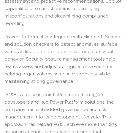
assessment and proactive recommendations. Copilot
capabilities also assist admins in identifying
misconfigurations and streamlining compliance
reporting.
Power Platform also integrates with Microsoft Sentinel
and solution checkers to detect anomalies, surface
vulnerabilities, and alert administrators to unusual
behavior. Security posture management tools help
teams assess and adjust configurations over time,
helping organizations scale AI responsibly while
maintaining strong governance.
PG&E is a case in point. With more than 4,300
developers and 300 Power Platform solutions, the
company has embedded governance and risk
management into its development lifecycle. This
approach has helped PG&E achieve more than $75
million in annual savings, while ensuring that