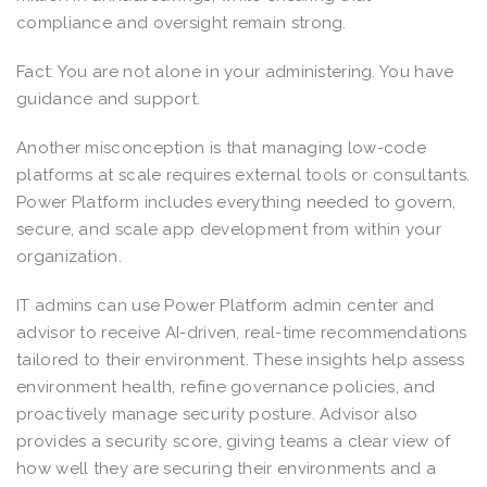
compliance and oversight remain strong.
Fact: You are not alone in your administering. You have
guidance and support.
Another misconception is that managing low-code
platforms at scale requires external tools or consultants.
Power Platform includes everything needed to govern,
secure, and scale app development from within your
organization.
IT admins can use Power Platform admin center and
advisor to receive AI-driven, real-time recommendations
tailored to their environment. These insights help assess
environment health, refine governance policies, and
proactively manage security posture. Advisor also
provides a security score, giving teams a clear view of
how well they are securing their environments and a