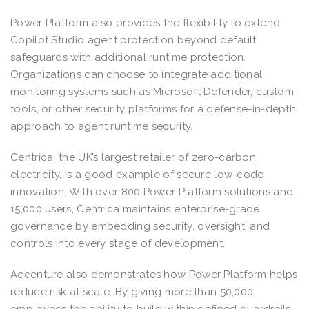
Power Platform also provides the flexibility to extend
Copilot Studio agent protection beyond default
safeguards with additional runtime protection.
Organizations can choose to integrate additional
monitoring systems such as Microsoft Defender, custom
tools, or other security platforms for a defense-in-depth
approach to agent runtime security.
Centrica, the UK’s largest retailer of zero-carbon
electricity, is a good example of secure low-code
innovation. With over 800 Power Platform solutions and
15,000 users, Centrica maintains enterprise-grade
governance by embedding security, oversight, and
controls into every stage of development.
Accenture also demonstrates how Power Platform helps
reduce risk at scale. By giving more than 50,000
employees the ability to build within defined guardrails,