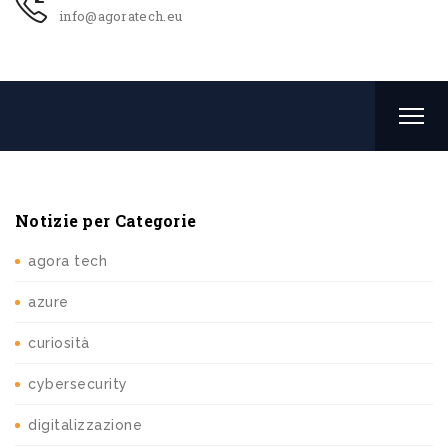
info@agoratech.eu
Notizie per Categorie
agora tech
azure
curiosità
cybersecurity
digitalizzazione