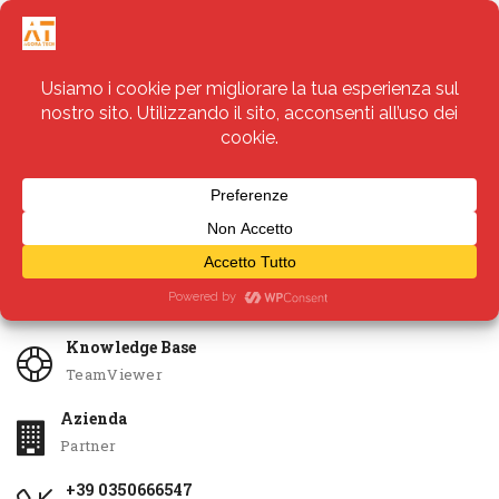
Servizi
Apri Ticket
Knowledge Base
TeamViewer
Azienda
Partner
+39 0350666547