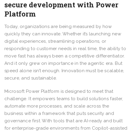
secure development with Power
Platform
Today, organizations are being measured by how
quickly they can innovate. Whether it’s launching new
digital experiences, streamlining operations, or
responding to customer needs in real time, the ability to
move fast has always been a competitive differentiator.
And it only grew on importance in the agentic era. But
speed alone isn’t enough. Innovation must be scalable,
secure, and sustainable.
Microsoft Power Platform is designed to meet that
challenge. It empowers teams to build solutions faster,
automate more processes, and scale across the
business within a framework that puts security and
governance first. With tools that are AI-ready and built
for enterprise-grade environments from Copilot-assisted